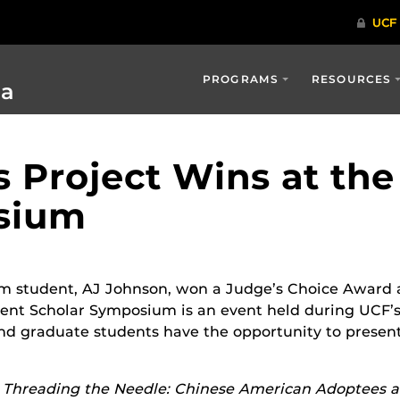
PROGRAMS
RESOURCES
ia
 Project Wins at the
sium
lm student, AJ Johnson, won a Judge’s Choice Award 
nt Scholar Symposium is an event held during UCF’
d graduate students have the opportunity to present 
d
Threading the Needle: Chinese American Adoptees 