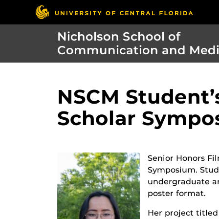
Nicholson School of
Communication and Med
NSCM Student’s
Scholar Sympo
Senior Honors Fi
Symposium. Stude
undergraduate an
poster format.
Her project title