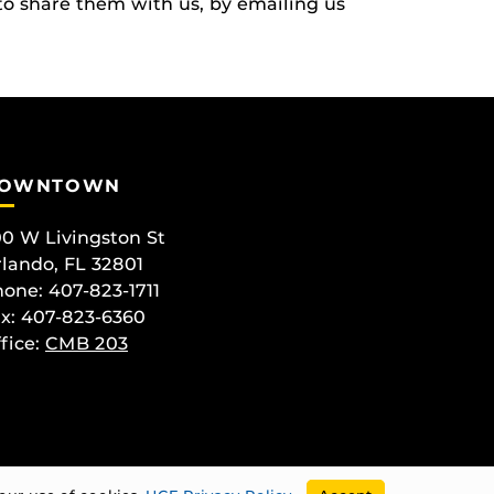
to share them with us, by emailing us
OWNTOWN
0 W Livingston St
lando, FL 32801
one: 407-823-1711
x: 407-823-6360
fice:
CMB 203