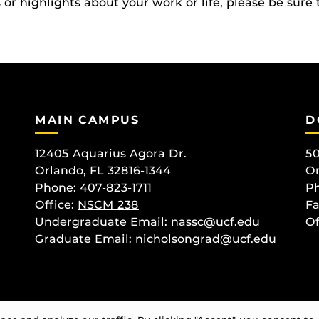
r highlights about your work or life, please be sure 
MAIN CAMPUS
D
12405 Aquarius Agora Dr.
50
Orlando, FL 32816-1344
Or
Phone: 407-823-1711
Ph
Office:
NSCM 238
Fa
Undergraduate Email: nassc@ucf.edu
Of
Graduate Email: nicholsongrad@ucf.edu