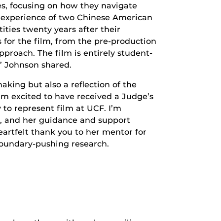
s, focusing on how they navigate
e experience of two Chinese American
ties twenty years after their
 for the film, from the pre-production
proach. The film is entirely student-
,” Johnson shared.
aking but also a reflection of the
’m excited to have received a Judge’s
 to represent film at UCF. I’m
in, and her guidance and support
artfelt thank you to her mentor for
boundary-pushing research.