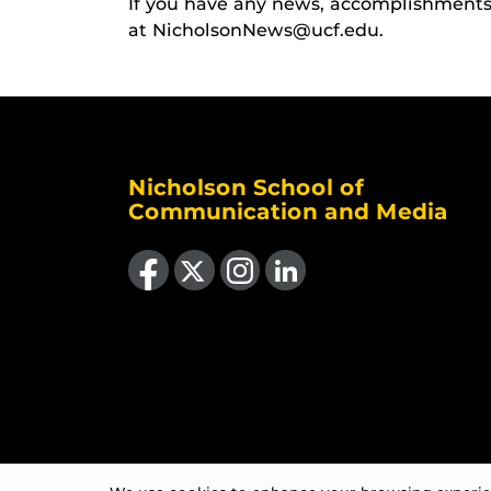
If you have any news, accomplishments o
at NicholsonNews@ucf.edu.
Nicholson School of
Communication and Media
Like us on Facebook
Follow us on X
Find us on Instagram
View our LinkedIn page