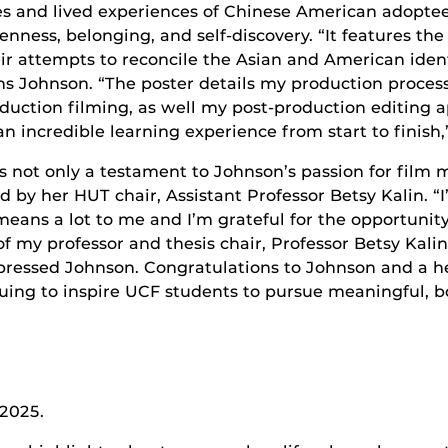
es and lived experiences of Chinese American adoptee
enness, belonging, and self-discovery. “
It features th
r attempts to reconcile the Asian and American identi
ns Johnson. “The poster details my production process
duction filming, as well my post-production editing ap
 an incredible learning experience from start to finish
is not only a testament to Johnson’s passion for film m
by her HUT chair, Assistant Professor Betsy Kalin. “I
eans a lot to me and I’m grateful for the opportunity
of my professor and thesis chair, Professor Betsy Kal
pressed Johnson. Congratulations to Johnson and a he
uing to inspire UCF students to pursue meaningful, 
 2025.