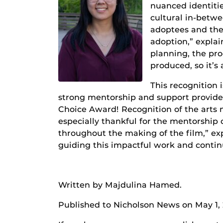
nuanced identiti
cultural in-betwe
adoptees and thei
adoption,” explai
planning, the pro
produced, so it’s
This recognition 
strong mentorship and support provided 
Choice Award! Recognition of the arts m
especially thankful for the mentorship 
throughout the making of the film,” ex
guiding this impactful work and contin
Written by Majdulina Hamed.
Published to Nicholson News on May 1,