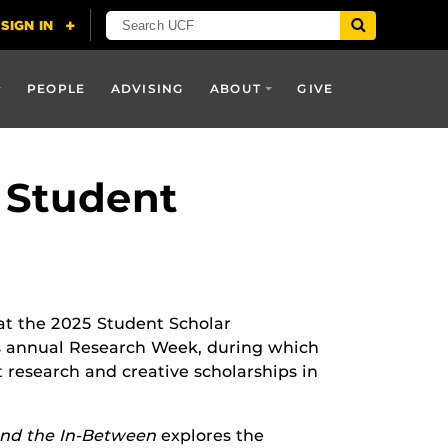
PEOPLE
ADVISING
ABOUT
GIVE
 Student
at the 2025 Student Scholar
s annual Research Week, during which
research and creative scholarships in
and the In-Between
explores the