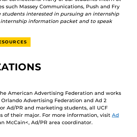
cies such Massey Communications, Push and Fry
students interested in pursuing an internship
s internship information packet and to speak
RESOURCES
ZATIONS
 the American Advertising Federation and works
he Orlando Advertising Federation and Ad 2
 for Ad/PR and marketing students, all UCF
s of their major. For more information, visit
Ad
an McCain<, Ad/PR area coordinator.