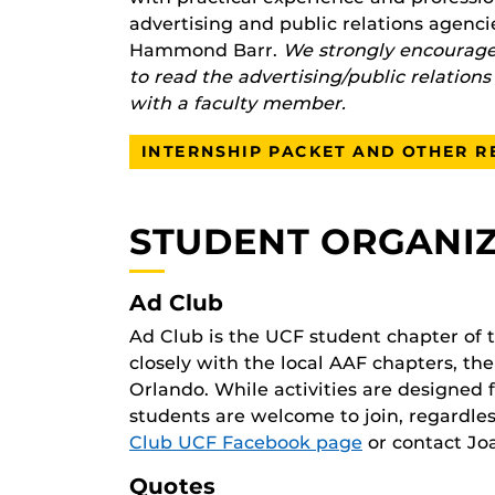
advertising and public relations agen
Hammond Barr.
We strongly encourage 
to read the advertising/public relation
with a faculty member.
INTERNSHIP PACKET AND OTHER 
STUDENT ORGANI
Ad Club
Ad Club is the UCF student chapter of
closely with the local AAF chapters, t
Orlando. While activities are designed
students are welcome to join, regardles
Club UCF Facebook page
or contact Jo
Quotes