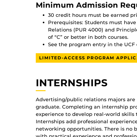
Minimum Admission Req
30 credit hours must be earned pri
Prerequisites: Students must have 
Relations (PUR 4000) and Principl
of “C” or better in both courses.
See the program entry in the UCF 
LIMITED-ACCESS PROGRAM APPLIC
INTERNSHIPS
Advertising/public relations majors are 
graduate. Completing an internship pro
experience to develop real-world skills 
Internships add professional experienc
networking opportunities. There is no be
with practical experience and professio