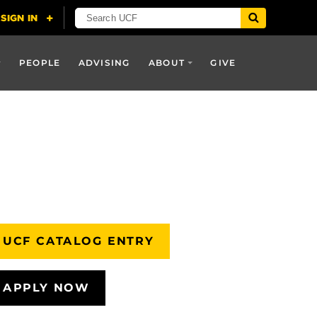
PEOPLE
ADVISING
ABOUT
GIVE
UCF CATALOG ENTRY
APPLY NOW