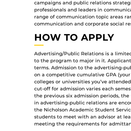
campaigns and public relations strateg
professionals and leaders in communic
range of communication topic areas ran
communication and corporate social res
HOW TO APPLY
Advertising/Public Relations is a limi
to the program to major in it. Applica
terms. Admission to the advertising-pu
on a competitive cumulative GPA (your
colleges or universities you’ve attend
cut-off for admission varies each semes
the previous six admission periods, th
in advertising-public relations are en
the Nicholson Academic Student Services
students to meet with an advisor at lea
meeting the requirements for admittan