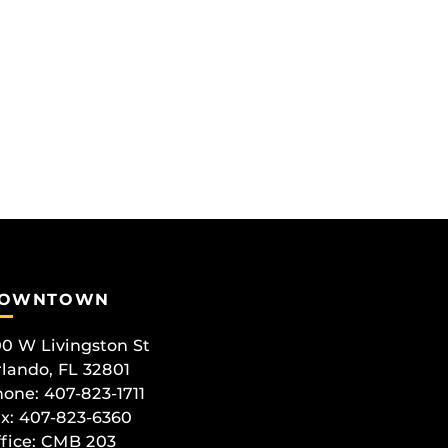
OWNTOWN
0 W Livingston St
lando, FL 32801
one: 407-823-1711
x: 407-823-6360
fice:
CMB 203