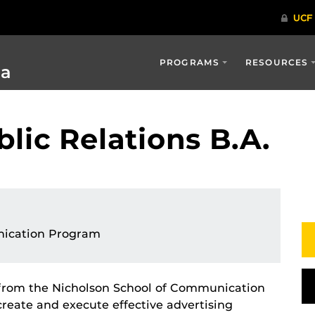
PROGRAMS
RESOURCES
ia
lic Relations B.A.
ication Program
s from the Nicholson School of Communication
reate and execute effective advertising