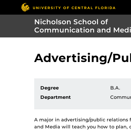
Nicholson School of
Communication and Med
Advertising/Pub
Degree
B.A.
Department
Commun
A major in advertising/public relation
and Media will teach you how to plan, c