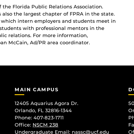
 the Florida Public Relations Association.
 also the largest chapter of FPRA in the state.
t which intern employers and students meet in
students with professional mentors in the
ic relations. For more information,
oan McCain, Ad/PR area coordinator.
MAIN CAMPUS
D
12405 Aquarius Agora Dr.
50
Orlando, FL 32816-1344
Or
Phone: 407-823-1711
Ph
Office:
NSCM 238
Fa
Undergraduate Email: nassc@ucf.edu
Of