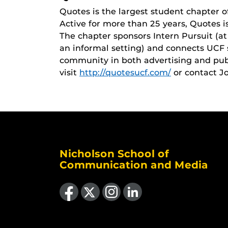
Quotes is the largest student chapter of
Active for more than 25 years, Quotes is
The chapter sponsors Intern Pursuit (a
an informal setting) and connects UCF 
community in both advertising and publ
visit
http://quotesucf.com/
or contact J
Nicholson School of
Communication and Media
Like us on Facebook
Follow us on X
Find us on Instagram
View our LinkedIn page