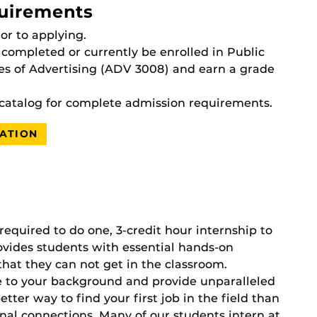
uirements
or to applying.
completed or currently be enrolled in Public
es of Advertising (ADV 3008) and earn a grade
catalog for complete admission requirements.
ATION
required to do one, 3-credit hour internship to
vides students with essential hands-on
that they can not get in the classroom.
e to your background and provide unparalleled
tter way to find your first job in the field than
nal connections. Many of our students intern at