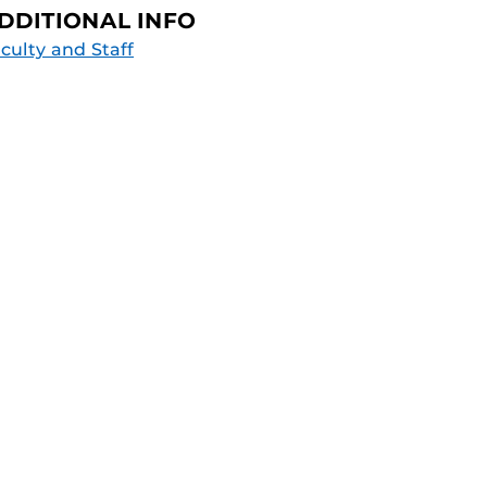
DDITIONAL INFO
culty and Staff