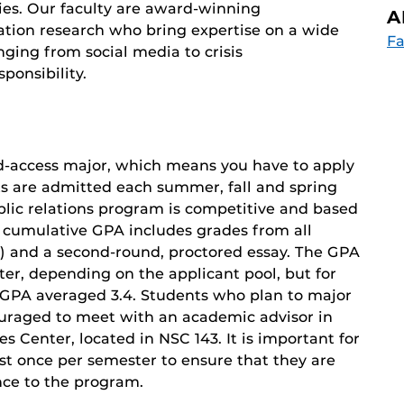
ies. Our faculty are award-winning
A
ation research who bring expertise on a wide
Fa
ging from social media to crisis
ponsibility.
ted-access major, which means you have to apply
nts are admitted each summer, fall and spring
blic relations program is competitive and based
 cumulative GPA includes grades from all
ed) and a second-round, proctored essay. The GPA
ter, depending on the applicant pool, but for
e GPA averaged 3.4. Students who plan to major
couraged to meet with an academic advisor in
 Center, located in NSC 143. It is important for
st once per semester to ensure that they are
ce to the program.