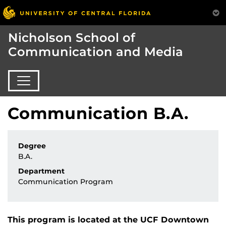
Nicholson School of
Communication and Media
Communication B.A.
Degree
B.A.
Department
Communication Program
This program is located at the UCF Downtown