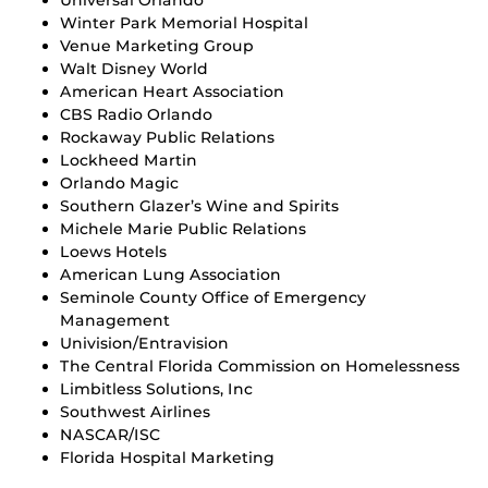
Winter Park Memorial Hospital
Venue Marketing Group
Walt Disney World
American Heart Association
CBS Radio Orlando
Rockaway Public Relations
Lockheed Martin
Orlando Magic
Southern Glazer’s Wine and Spirits
Michele Marie Public Relations
Loews Hotels
American Lung Association
Seminole County Office of Emergency
Management
Univision/Entravision
The Central Florida Commission on Homelessness
Limbitless Solutions, Inc
Southwest Airlines
NASCAR/ISC
Florida Hospital Marketing