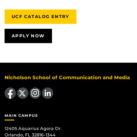
UCF CATALOG ENTRY
APPLY NOW
Nicholson School of Communication and Media
Like us on Facebook
Follow us on X
Find us on Instagram
View our LinkedIn page
MAIN CAMPUS
12405 Aquarius Agora Dr.
Orlando, FL 32816-1344