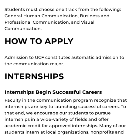
Students must choose one track from the following:
General Human Communication, Business and
Professional Communication, and Visual
Communication.
HOW TO APPLY
Admission to UCF constitutes automatic admission to
the communication major.
INTERNSHIPS
Internships Begin Successful Careers
Faculty in the communication program recognize that
internships are key to launching successful careers. To
that end, we encourage our students to pursue
internships in a wide-variety of fields and offer
academic credit for approved internships. Many of our
students intern at local organizations, nonprofits and