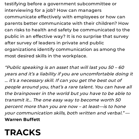
testifying before a government subcommittee or
interviewing for a job? How can managers
communicate effectively with employees or how can
parents better communicate with their children? How
can risks to health and safety be communicated to the
public in an effective way? It is no surprise that survey
after survey of leaders in private and public
organizations identify communication as among the
most desired skills in the workplace.
“Public speaking is an asset that will last you 50 – 60
years and it’s a liability if you are uncomfortable doing it
… it’s a necessary skill. If can you get the best out of
people around you, that’s a rare talent. You can have all
the brainpower in the world but you have to be able to
transmit it… The one easy way to become worth 50
percent more than you are now – at least—is to hone
your communication skills, both written and verbal.”
—
Warren Buffett
TRACKS