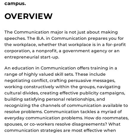
campus.
OVERVIEW
The Communication major is not just about making
speeches. The B.A. in Communication prepares you for
the workplace, whether that workplace is in a for-profit
corporation, a nonprofit, a government agency or an
entrepreneurial start-up.
An education in Communication offers training in a
range of highly valued skill sets. These include
negotiating conflict, crafting persuasive messages,
working constructively within the groups, navigating
cultural divides, creating effective publicity campaigns,
building satisfying personal relationships, and
recognizing the channels of communication available to
resolve problems. Communication tackles a myriad of
everyday communication problems. How do roommates,
spouses, or co-workers resolve disagreements? What
communication strategies are most effective when