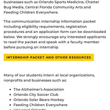
businesses such as Orlando Sports Medicine, Chatter
Bug Media, Central Florida Community Arts and
Feeding Children Everywhere.
The communication internship information packet
including eligibility requirements, registration
procedures and an application form can be downloaded
below. We strongly encourage any interested applicants
to read the packet and speak with a faculty member
before pursuing an internship.
INTERNSHIP PACKET AND OTHER RESOURCES
Many of our students intern at local organizations,
nonprofits and businesses such as:
The Alzheimer’s Association
Orlando City Soccer Club
Orlando Solar Bears Hockey
Feeding Children Everywhere
Universal Orlando