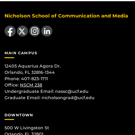
Nicholson School of Communication and Media
Like us on Facebook
Follow us on X
Find us on Instagram
View our LinkedIn page
MAIN CAMPUS
12405 Aquarius Agora Dr.
Orlando, FL 32816-1344
Phone: 407-823-1711
Office:
NSCM 238
Undergraduate Email: nassc@ucf.edu
Graduate Email: nicholsongrad@ucf.edu
DOWNTOWN
500 W Livingston St
Orlando, FL 32801