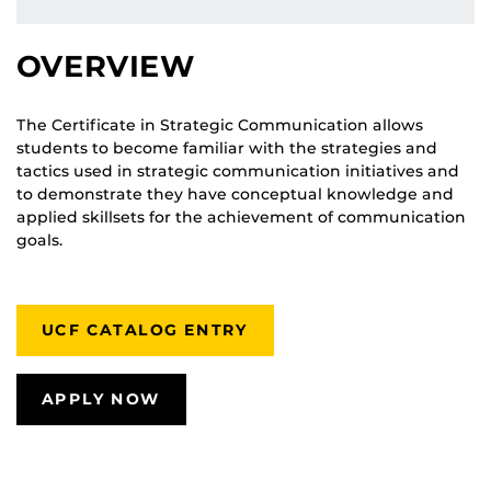
OVERVIEW
The Certificate in Strategic Communication allows
students to become familiar with the strategies and
tactics used in strategic communication initiatives and
to demonstrate they have conceptual knowledge and
applied skillsets for the achievement of communication
goals.
UCF CATALOG ENTRY
APPLY NOW