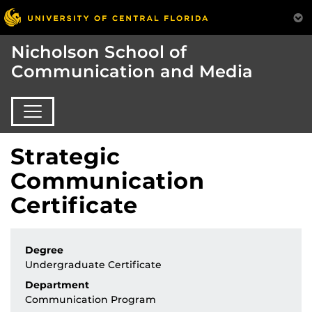
Nicholson School of
Communication and Media
Strategic
Communication
Certificate
Degree
Undergraduate Certificate
Department
Communication Program