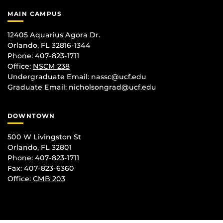
MAIN CAMPUS
12405 Aquarius Agora Dr.
Orlando, FL 32816-1344
Phone: 407-823-1711
Office:
NSCM 238
Undergraduate Email: nassc@ucf.edu
Graduate Email: nicholsongrad@ucf.edu
DOWNTOWN
500 W Livingston St
Orlando, FL 32801
Phone: 407-823-1711
Fax: 407-823-6360
Office:
CMB 203