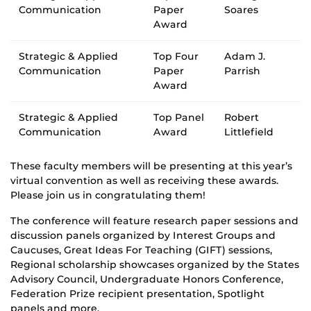
Communication
Paper
Soares
Award
Strategic & Applied
Top Four
Adam J.
Communication
Paper
Parrish
Award
Strategic & Applied
Top Panel
Robert
Communication
Award
Littlefield
These faculty members will be presenting at this year’s
virtual convention as well as receiving these awards.
Please join us in congratulating them!
The conference will feature research paper sessions and
discussion panels organized by Interest Groups and
Caucuses, Great Ideas For Teaching (GIFT) sessions,
Regional scholarship showcases organized by the States
Advisory Council, Undergraduate Honors Conference,
Federation Prize recipient presentation, Spotlight
panels and more.