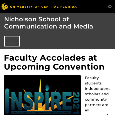
Nicholson School of
Communication and Media
Faculty Accolades at
Upcoming Convention
Faculty,
students,
independent
scholars and
community
partners are
all