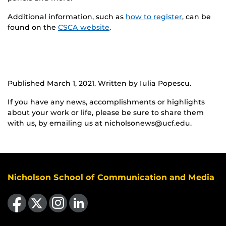
Additional information, such as
how to register
, can be
found on the
CSCA website
.
Published March 1, 2021. Written by Iulia Popescu.
If you have any news, accomplishments or highlights
about your work or life, please be sure to share them
with us, by emailing us at nicholsonews@ucf.edu.
Nicholson School of Communication and Media
Like us on Facebook
Follow us on X
Find us on Instagram
View our LinkedIn page