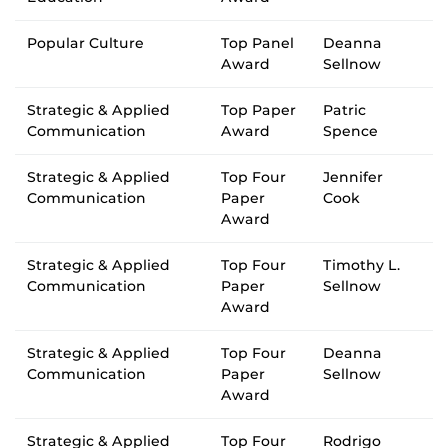
Popular Culture
Top Panel
Deanna
Award
Sellnow
Strategic & Applied
Top Paper
Patric
Communication
Award
Spence
Strategic & Applied
Top Four
Jennifer
Communication
Paper
Cook
Award
Strategic & Applied
Top Four
Timothy L.
Communication
Paper
Sellnow
Award
Strategic & Applied
Top Four
Deanna
Communication
Paper
Sellnow
Award
Strategic & Applied
Top Four
Rodrigo