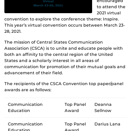
encouraged
to attend the
2021 virtual
convention to explore the conference theme: Inspire.
This year’s virtual convention occurs between March 23-
28, 2021.
The mission of Central States Communication
Association (CSCA) is to unite and educate people with
both an affinity to the central region of the United
States and a scholarly interest in all areas of
communication for promotion of their mutual goals and
advancement of their field.
The recipients of the CSCA Convention top paper/panel
awards are as follows:
Communication
Top Panel
Deanna
Education
Award
Sellnow
Communication
Top Panel
Darius Lana
Education
Award