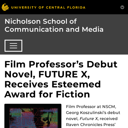
Nicholson School of
Communication and Media
Film Professor’s Debut
Novel, FUTURE X,
Receives Esteemed
Award for Fiction
Film Professor at NSCM,
Georg Koszulinski’s debut
novel,
Future X
, received
Raven Chronicles Press’