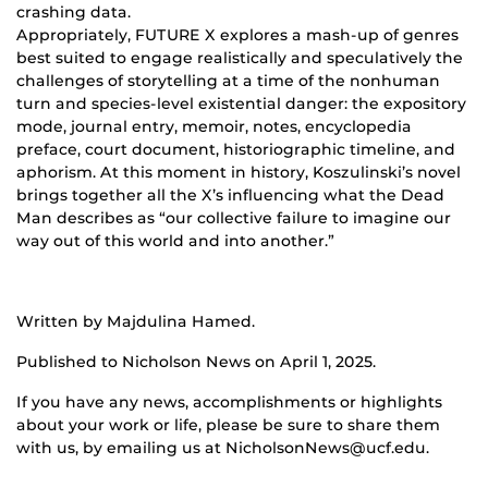
crashing data.
Appropriately, FUTURE X explores a mash-up of genres
best suited to engage realistically and speculatively the
challenges of storytelling at a time of the nonhuman
turn and species-level existential danger: the expository
mode, journal entry, memoir, notes, encyclopedia
preface, court document, historiographic timeline, and
aphorism. At this moment in history, Koszulinski’s novel
brings together all the X’s influencing what the Dead
Man describes as “our collective failure to imagine our
way out of this world and into another.”
Written by Majdulina Hamed.
Published to Nicholson News on April 1, 2025.
If you have any news, accomplishments or highlights
about your work or life, please be sure to share them
with us, by emailing us at NicholsonNews@ucf.edu.