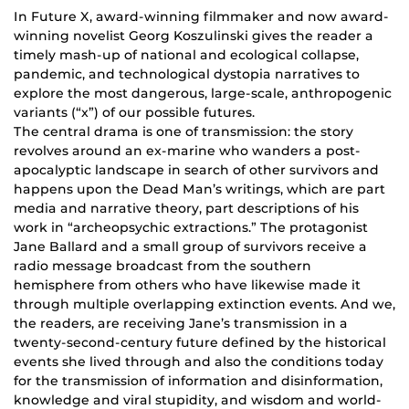
In Future X, award-winning filmmaker and now award-
winning novelist Georg Koszulinski gives the reader a
timely mash-up of national and ecological collapse,
pandemic, and technological dystopia narratives to
explore the most dangerous, large-scale, anthropogenic
variants (“x”) of our possible futures.
The central drama is one of transmission: the story
revolves around an ex-marine who wanders a post-
apocalyptic landscape in search of other survivors and
happens upon the Dead Man’s writings, which are part
media and narrative theory, part descriptions of his
work in “archeopsychic extractions.” The protagonist
Jane Ballard and a small group of survivors receive a
radio message broadcast from the southern
hemisphere from others who have likewise made it
through multiple overlapping extinction events. And we,
the readers, are receiving Jane’s transmission in a
twenty-second-century future defined by the historical
events she lived through and also the conditions today
for the transmission of information and disinformation,
knowledge and viral stupidity, and wisdom and world-