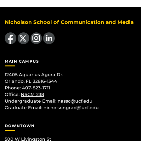
Nicholson School of Communication and Media
Like us on Facebook
Follow us on X
Find us on Instagram
View our LinkedIn page
MAIN CAMPUS
12405 Aquarius Agora Dr.
Orlando, FL 32816-1344
Phone: 407-823-1711
Office:
NSCM 238
Undergraduate Email: nassc@ucf.edu
Graduate Email: nicholsongrad@ucf.edu
DOWNTOWN
500 W Livingston St