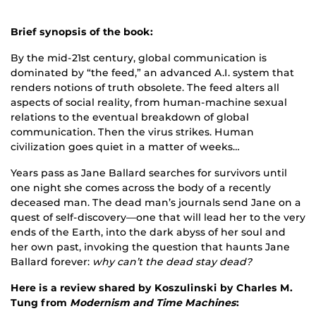
Brief synopsis of the book:
By the mid-21st century, global communication is
dominated by “the feed,” an advanced A.I. system that
renders notions of truth obsolete. The feed alters all
aspects of social reality, from human-machine sexual
relations to the eventual breakdown of global
communication. Then the virus strikes. Human
civilization goes quiet in a matter of weeks…
Years pass as Jane Ballard searches for survivors until
one night she comes across the body of a recently
deceased man. The dead man’s journals send Jane on a
quest of self-discovery—one that will lead her to the very
ends of the Earth, into the dark abyss of her soul and
her own past, invoking the question that haunts Jane
Ballard forever:
why can’t the dead stay dead?
Here is a review shared by Koszulinski by Charles M.
Tung from
Modernism and Time Machines
: