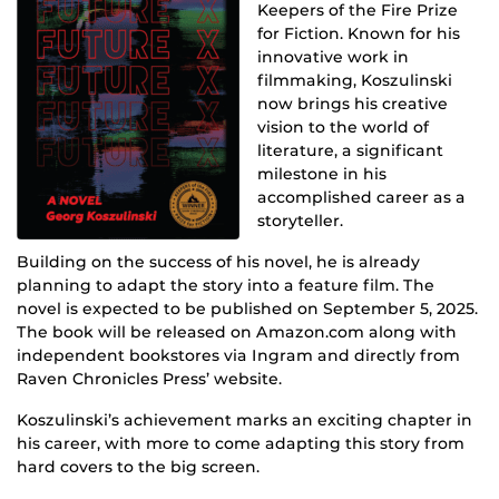
Keepers of the Fire Prize
for Fiction. Known for his
innovative work in
filmmaking, Koszulinski
now brings his creative
vision to the world of
literature, a significant
milestone in his
accomplished career as a
storyteller.
Building on the success of his novel, he is already
planning to adapt the story into a feature film. The
novel is expected to be published on September 5, 2025.
The book will be released on Amazon.com along with
independent bookstores via Ingram and directly from
Raven Chronicles Press’ website.
Koszulinski’s achievement marks an exciting chapter in
his career, with more to come adapting this story from
hard covers to the big screen.