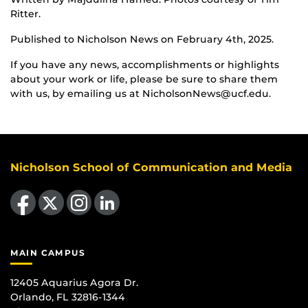
Ritter.
Published to Nicholson News on February 4th, 2025.
If you have any news, accomplishments or highlights
about your work or life, please be sure to share them
with us, by emailing us at NicholsonNews@ucf.edu.
Nicholson School of Communication and Media
Like us on Facebook
Follow us on X
Find us on Instagram
View our LinkedIn page
MAIN CAMPUS
12405 Aquarius Agora Dr.
Orlando, FL 32816-1344