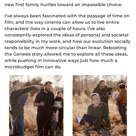
new first family hurtles toward an impossible choice.
I’ve always been fascinated with the passage of time on
film, and the way cinema can allow us to live entire
characters’ lives in a couple of hours. I’ve also
consistently explored the ideas of personal and societal
responsibility in my work, and how our evolution socially
tends to be much more circular than linear. Rebooting
the Genesis story allowed me to explore all these ideas,
while pushing in innovative ways just how much a
microbudget film can do.