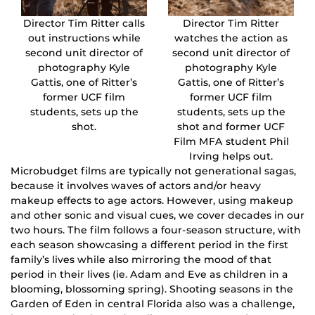
Director Tim Ritter calls
Director Tim Ritter
out instructions while
watches the action as
second unit director of
second unit director of
photography Kyle
photography Kyle
Gattis, one of Ritter’s
Gattis, one of Ritter’s
former UCF film
former UCF film
students, sets up the
students, sets up the
shot.
shot and former UCF
Film MFA student Phil
Irving helps out.
Microbudget films are typically not generational sagas,
because it involves waves of actors and/or heavy
makeup effects to age actors. However, using makeup
and other sonic and visual cues, we cover decades in our
two hours. The film follows a four-season structure, with
each season showcasing a different period in the first
family’s lives while also mirroring the mood of that
period in their lives (ie. Adam and Eve as children in a
blooming, blossoming spring). Shooting seasons in the
Garden of Eden in central Florida also was a challenge,