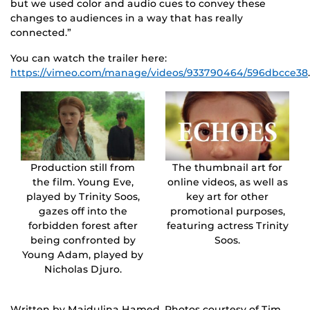
but we used color and audio cues to convey these
changes to audiences in a way that has really
connected.”
You can watch the trailer here:
https://vimeo.com/manage/videos/933790464/596dbcce38
.
Production still from
The thumbnail art for
the film. Young Eve,
online videos, as well as
played by Trinity Soos,
key art for other
gazes off into the
promotional purposes,
forbidden forest after
featuring actress Trinity
being confronted by
Soos.
Young Adam, played by
Nicholas Djuro.
Written by Majdulina Hamed. Photos courtesy of Tim