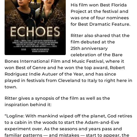
His film won
Best Florida
Project at the festival and
was one of four nominees
for Best Dramatic Feature.
Ritter also shared that the
film debuted at the
25
th
anniversary
celebration of the Bare
Bones International Film and Music Festival, where it
won Best of Genre and he won the top award, Robert
Rodriguez Indie Autuer of the Year, and has since
played in festivals from Cleveland to Italy to right here in
town.
Ritter gives a synopsis of the film as well as the
inspiration behind it:
“Logline: With mankind wiped off the planet, God retires
to a cabin in the woods to start the Adam-and-Eve
experiment over. As the seasons and years pass and
familiar patterns — and mistakes — start to appear, the