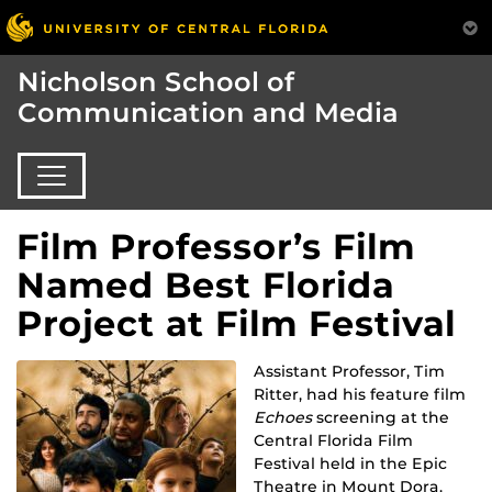
Nicholson School of
Communication and Media
Film Professor’s Film
Named Best Florida
Project at Film Festival
Assistant Professor, Tim
Ritter, had his feature film
Echoes
screening a
t the
Central Florida Film
Festival held in the Epic
Theatre in Mount Dora.