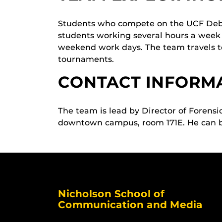
Students who compete on the UCF Debat
students working several hours a week
weekend work days. The team travels to
tournaments.
CONTACT INFORM
The team is lead by Director of Forens
downtown campus, room 171E. He can 
Nicholson School of
Communication and Media
Like us on Facebook
Follow us on X
Find us on Instagram
View our LinkedIn page