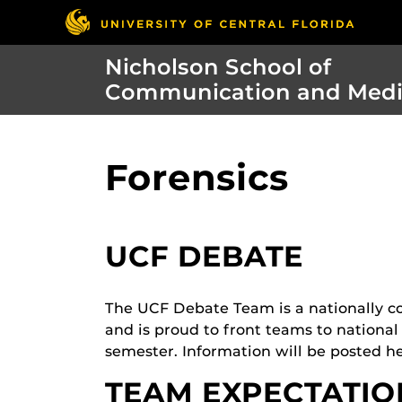
Nicholson School of
Communication and Med
Forensics
UCF DEBATE
The UCF Debate Team is a nationally co
and is proud to front teams to national
semester. Information will be posted he
TEAM EXPECTATIO