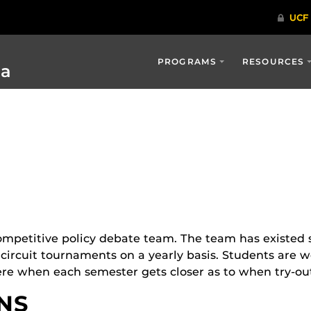
PROGRAMS
RESOURCES
ia
mpetitive policy debate team. The team has existed si
 circuit tournaments on a yearly basis. Students are 
re when each semester gets closer as to when try-out
NS