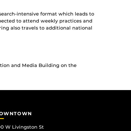
earch-intensive format which leads to
ected to attend weekly practices and
ng also travels to additional national
ation and Media Building on the
OWNTOWN
0 W Livingston St