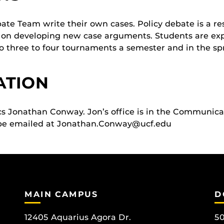
e Team write their own cases. Policy debate is a res
 on developing new case arguments. Students are exp
 three to four tournaments a semester and in the spri
ATION
ics Jonathan Conway. Jon’s office is in the Communic
be emailed at Jonathan.Conway@ucf.edu
MAIN CAMPUS
D
12405 Aquarius Agora Dr.
50