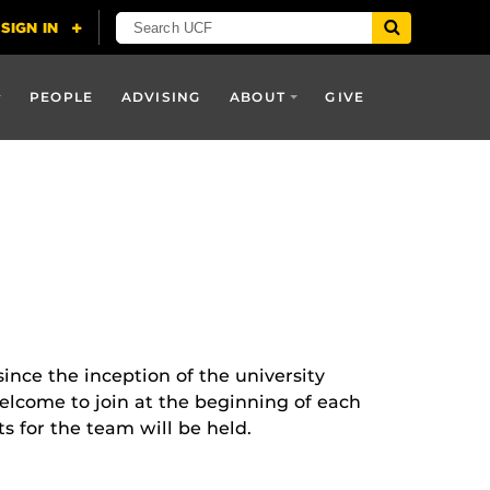
PEOPLE
ADVISING
ABOUT
GIVE
nce the inception of the university
welcome to join at the beginning of each
s for the team will be held.