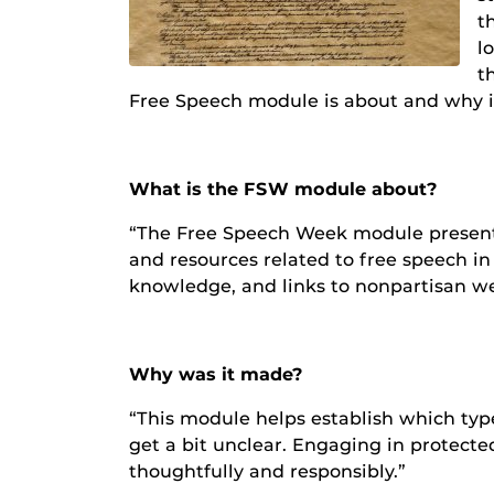
t
l
t
Free Speech module is about and why it
What is the FSW module about?
“The Free Speech Week module presents a
and resources related to free speech in 
knowledge, and links to nonpartisan we
Why was it made?
“This module helps establish which typ
get a bit unclear. Engaging in protect
thoughtfully and responsibly.”