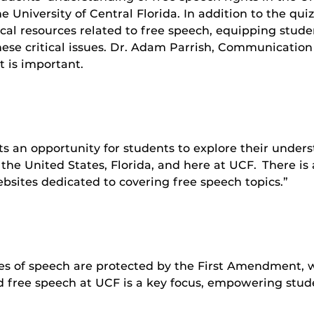
he University of Central Florida. In addition to the qu
ocal resources related to free speech, equipping stud
hese critical issues. Dr. Adam Parrish, Communication 
 is important.
n opportunity for students to explore their understan
the United States, Florida, and here at UCF. There is 
bsites dedicated to covering free speech topics.”
es of speech are protected by the First Amendment, 
ed free speech at UCF is a key focus, empowering stu