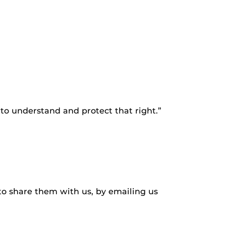
to understand and protect that right.”
to share them with us, by emailing us