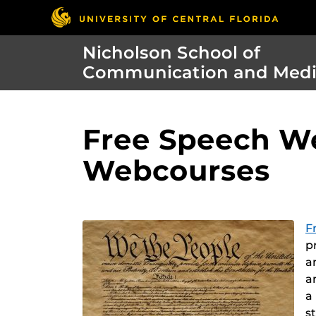
Nicholson School of
Communication and Med
Free Speech We
Webcourses
F
p
a
a
a
s