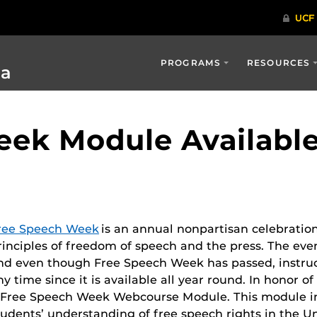
PROGRAMS
RESOURCES
ia
ek Module Availabl
ree Speech Week
is an annual nonpartisan celebratio
rinciples of freedom of speech and the press. The eve
nd even though Free Speech Week has passed, instruc
ny time since it is available all year round.
In honor of
 Free Speech Week Webcourse Module. This module in
tudents’ understanding of free speech rights in the Uni