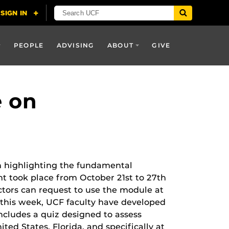
PEOPLE
ADVISING
ABOUT
GIVE
e on
n highlighting the fundamental
nt took place from October 21st to 27
th
tors can request to use the module at
 this week, UCF faculty have developed
cludes a quiz designed to assess
ted States, Florida, and specifically at