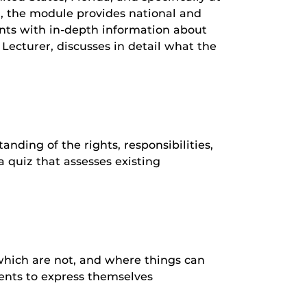
iz, the module provides national and
ents with in-depth information about
Lecturer, discusses in detail what the
ding of the rights, responsibilities,
a quiz that assesses existing
which are not, and where things can
dents to express themselves