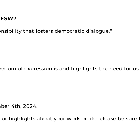
t FSW?
nsibility that fosters democratic dialogue.”
?
edom of expression is and highlights the need for us 
ber 4th, 2024.
r highlights about your work or life, please be sure 