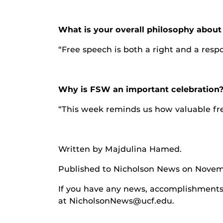
What is your overall philosophy abou
“Free speech is both a right and a respo
Why is FSW an important celebration
“This week reminds us how valuable fre
Written by Majdulina Hamed
.
Published to Nicholson News on Novem
If you have any news, accomplishments o
at NicholsonNews@ucf.edu.