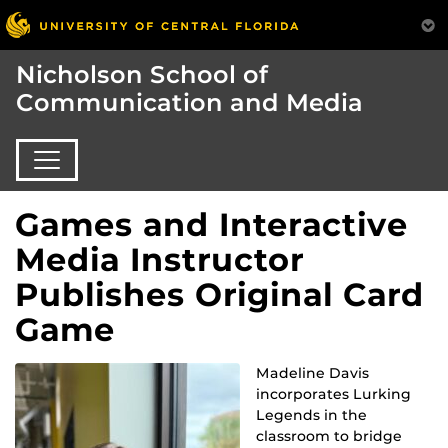
Nicholson School of
Communication and Media
Games and Interactive
Media Instructor
Publishes Original Card
Game
Madeline Davis
incorporates Lurking
Legends in the
classroom to bridge