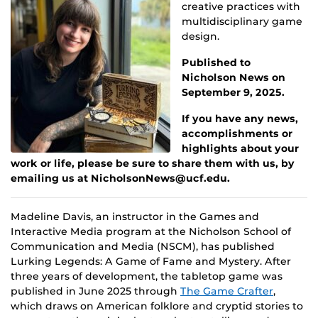
creative practices with
multidisciplinary game
design.
Published to
Nicholson News on
September 9, 2025.
If you have any news,
accomplishments or
highlights about your
work or life, please be sure to share them with us, by
emailing us at NicholsonNews@ucf.edu.
Madeline Davis, an instructor in the Games and
Interactive Media program at the Nicholson School of
Communication and Media (NSCM), has published
Lurking Legends: A Game of Fame and Mystery. After
three years of development, the tabletop game was
published in June 2025 through
The Game Crafter
,
which draws on American folklore and cryptid stories to