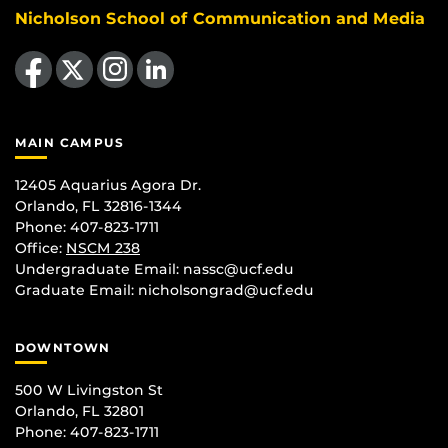
Nicholson School of Communication and Media
Like us on Facebook
Follow us on X
Find us on Instagram
View our LinkedIn page
MAIN CAMPUS
12405 Aquarius Agora Dr.
Orlando, FL 32816-1344
Phone: 407-823-1711
Office:
NSCM 238
Undergraduate Email: nassc@ucf.edu
Graduate Email: nicholsongrad@ucf.edu
DOWNTOWN
500 W Livingston St
Orlando, FL 32801
Phone: 407-823-1711