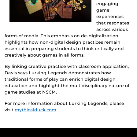
engaging
game
experiences
that resonates
across various
forms of media. This emphasis on de-digitalization
highlights how non-digital design practices remain
essential in preparing students to think critically and
creatively about games in all forms.
By linking creative practice with classroom application,
Davis says Lurking Legends demonstrates how
traditional forms of play can enrich digital design
education and highlight the multidisciplinary nature of
game studies at NSCM.
For more information about Lurking Legends, please
visit
mythicalduck.com
.