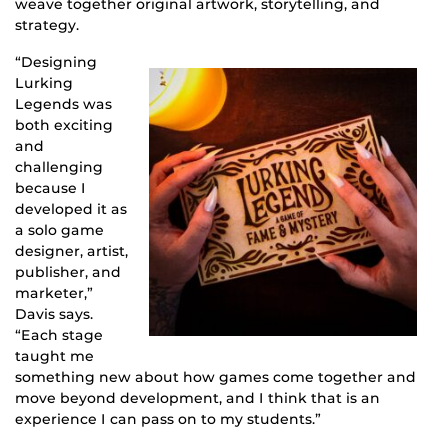
weave together original artwork, storytelling, and
strategy.
“Designing
Lurking
Legends was
both exciting
and
challenging
because I
developed it as
a solo game
designer, artist,
publisher, and
marketer,”
Davis says.
“Each stage
taught me
something new about how games come together and
move beyond development, and I think that is an
experience I can pass on to my students.”