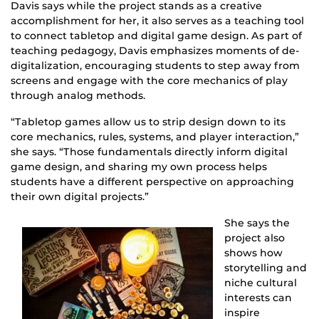
Davis says while the project stands as a creative
accomplishment for her, it also serves as a teaching tool
to connect tabletop and digital game design. As part of
teaching pedagogy, Davis emphasizes moments of de-
digitalization, encouraging students to step away from
screens and engage with the core mechanics of play
through analog methods.
“Tabletop games allow us to strip design down to its
core mechanics, rules, systems, and player interaction,”
she says. “Those fundamentals directly inform digital
game design, and sharing my own process helps
students have a different perspective on approaching
their own digital projects.”
She says the
project also
shows how
storytelling and
niche cultural
interests can
inspire