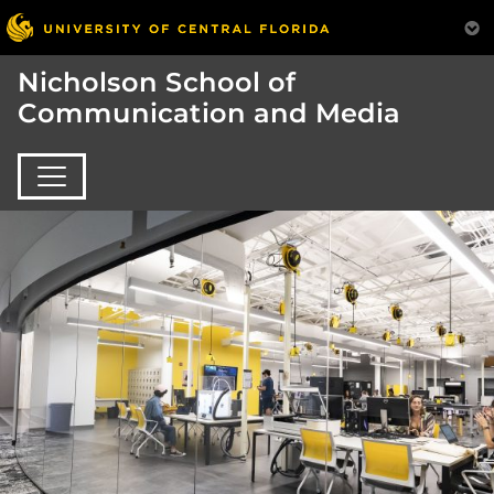
Nicholson School of
Communication and Media