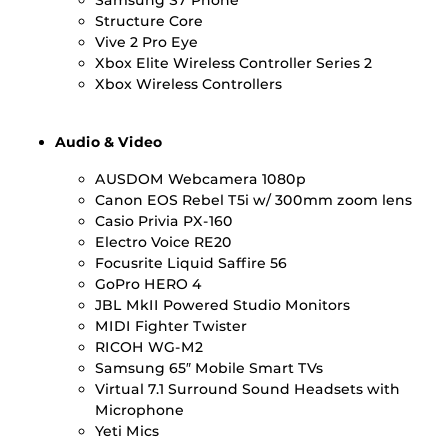
Structure Core
Vive 2 Pro Eye
Xbox Elite Wireless Controller Series 2
Xbox Wireless Controllers
Audio & Video
AUSDOM Webcamera 1080p
Canon EOS Rebel T5i w/ 300mm zoom lens
Casio Privia PX-160
Electro Voice RE20
Focusrite Liquid Saffire 56
GoPro HERO 4
JBL MkII Powered Studio Monitors
MIDI Fighter Twister
RICOH WG-M2
Samsung 65″ Mobile Smart TVs
Virtual 7.1 Surround Sound Headsets with
Microphone
Yeti Mics