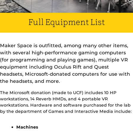
Full Equipment List
Maker Space is outfitted, among many other items,
with several high-performance gaming computers
(for programming and playing games), multiple VR
equipment including Oculus Rift and Quest
headsets, Microsoft-donated computers for use with
the headsets, and more.
The Microsoft donation (made to UCF) includes 10 HP
workstations, 14 Reverb HMDs, and 4 portable VR
workstations. Hardware and software purchased for the lab
by the department of Games and Interactive Media include:
Machines