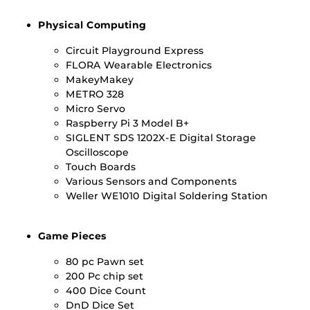
Physical Computing
Circuit Playground Express
FLORA Wearable Electronics
MakeyMakey
METRO 328
Micro Servo
Raspberry Pi 3 Model B+
SIGLENT SDS 1202X-E Digital Storage
Oscilloscope
Touch Boards
Various Sensors and Components
Weller WE1010 Digital Soldering Station
Game Pieces
80 pc Pawn set
200 Pc chip set
400 Dice Count
DnD Dice Set