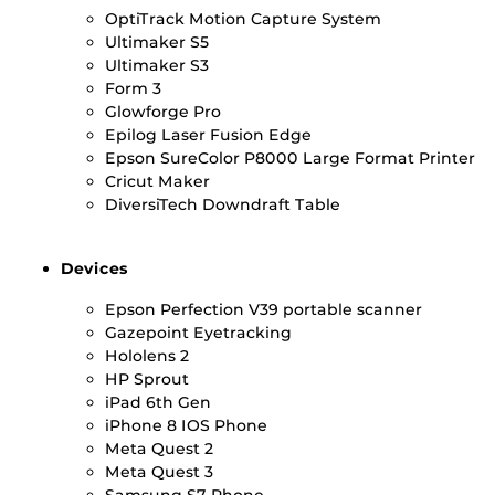
OptiTrack Motion Capture System
Ultimaker S5
Ultimaker S3
Form 3
Glowforge Pro
Epilog Laser Fusion Edge
Epson SureColor P8000 Large Format Printer
Cricut Maker
DiversiTech Downdraft Table
Devices
Epson Perfection V39 portable scanner
Gazepoint Eyetracking
Hololens 2
HP Sprout
iPad 6th Gen
iPhone 8 IOS Phone
Meta Quest 2
Meta Quest 3
Samsung S7 Phone