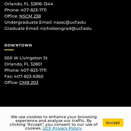
Orlando, FL 32816-1344
Phone: 407-823-1711
Office:
NSCM 238
Undergraduate Email: nassc@ucf.edu
Graduate Email: nicholsongrad@ucf.edu
DOWNTOWN
500 W Livingston St
Orlando, FL 32801
Phone: 407-823-1711
Fax: 407-823-6360
Office:
CMB 203
We use cookies to enhance your browsing
experience and analyze our traffic. By
Accept
clicking "Accept", you consent to our use of
cookies.
UCF Privacy Policy
.