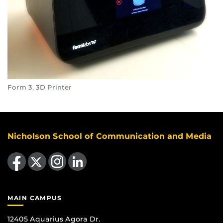
Form 3, 3D Printer
Nicholson School of Communication and Media
Like us on Facebook
Follow us on X
Find us on Instagram
View our LinkedIn page
MAIN CAMPUS
12405 Aquarius Agora Dr.