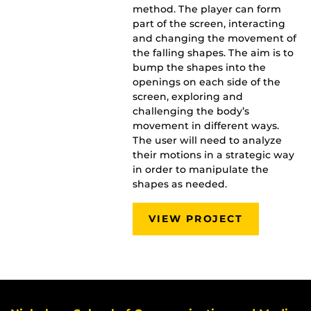
method. The player can form
part of the screen, interacting
and changing the movement of
the falling shapes. The aim is to
bump the shapes into the
openings on each side of the
screen, exploring and
challenging the body’s
movement in different ways.
The user will need to analyze
their motions in a strategic way
in order to manipulate the
shapes as needed.
VIEW PROJECT