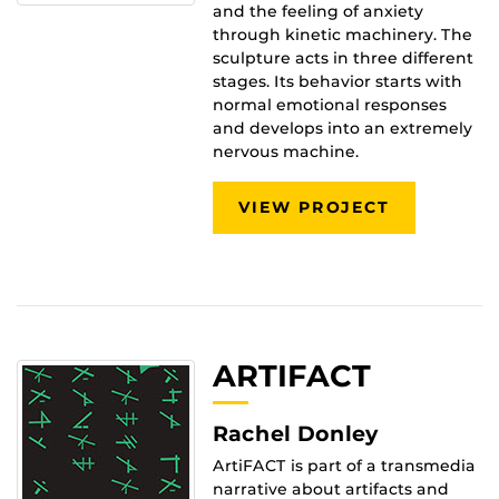
and the feeling of anxiety
through kinetic machinery. The
sculpture acts in three different
stages. Its behavior starts with
normal emotional responses
and develops into an extremely
nervous machine.
VIEW PROJECT
ARTIFACT
Rachel Donley
ArtiFACT is part of a transmedia
narrative about artifacts and