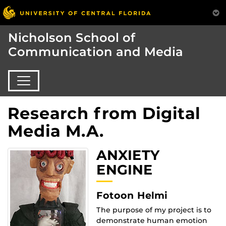
Nicholson School of
Communication and Media
Research from Digital
Media M.A.
ANXIETY
ENGINE
Fotoon Helmi
The purpose of my project is to
demonstrate human emotion