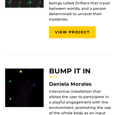
beings called Drifters that travel
between worlds, and a person
determined to unravel their
mysteries.
VIEW PROJECT
BUMP IT IN
Daniela Morales
Interactive Installation that
allows the user to participate in
a playful engagement with the
environment, promoting the use
of the whole body as an input