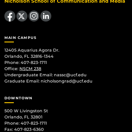
Nicholson School of Communication and Media
Like us on Facebook
Follow us on X
Find us on Instagram
View our LinkedIn page
MAIN CAMPUS
12405 Aquarius Agora Dr.
Orlando, FL 32816-1344
Phone: 407-823-1711
Office:
NSCM 238
Undergraduate Email: nassc@ucf.edu
Graduate Email: nicholsongrad@ucf.edu
DOWNTOWN
500 W Livingston St
Orlando, FL 32801
Phone: 407-823-1711
Fax: 407-823-6360