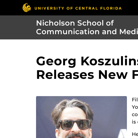
Nicholson School of
Communication and Med
Georg Koszulin
Releases New 
Fi
Yo
co
is
He