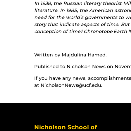
In 1938, the Russian literary theorist M
literature. In 1985, the American astro
need for the world’s governments to work
story that indicate aspects of time. But
conception of time? Chronotope Earth 19
Written by Majdulina Hamed
.
Published to Nicholson News on Novem
If you have any news, accomplishments o
at NicholsonNews@ucf.edu.
Nicholson School of