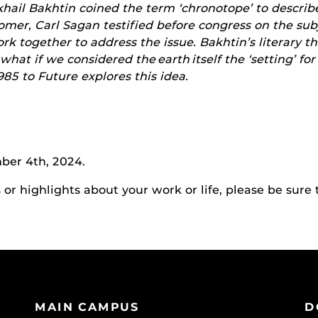
ikhail Bakhtin coined the term ‘chronotope’ to describ
nomer, Carl Sagan testified before congress on the su
 together to address the issue. Bakhtin’s literary the
 what if we considered the earth itself the ‘setting’ fo
85 to Future explores this idea.
ber 4th, 2024.
r highlights about your work or life, please be sure 
MAIN CAMPUS
D