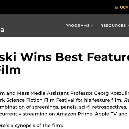
PROGRAMS
RESOURCES
ia
ski Wins Best Featur
Film
lm and Mass Media Assistant Professor Georg Koszuli
rk Science Fiction Film Festival for his feature film,
R
mbination of screenings, panels, sci-fi retrospectives,
 currently streaming
on
Amazon Prime, Apple TV and 
re’s a synopsis of the film: