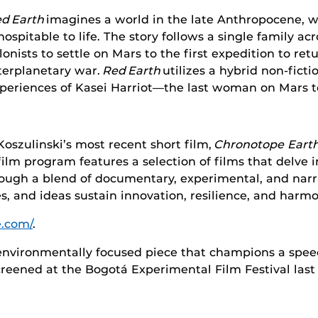
d Earth
imagines a world in the late Anthropocene, w
hospitable to life. The story follows a single family ac
lonists to settle on Mars to the first expedition to re
terplanetary war.
Red Earth
utilizes a hybrid non-fict
periences of Kasei Harriot—the last woman on Mars t
Koszulinski’s most recent short film,
Chronotope Earth
film program features a selection of films that delve i
rough a blend of documentary, experimental, and narr
s, and ideas sustain innovation, resilience, and har
e.com/
.
environmentally focused piece that champions a spee
 screened at the Bogotá Experimental Film Festival las