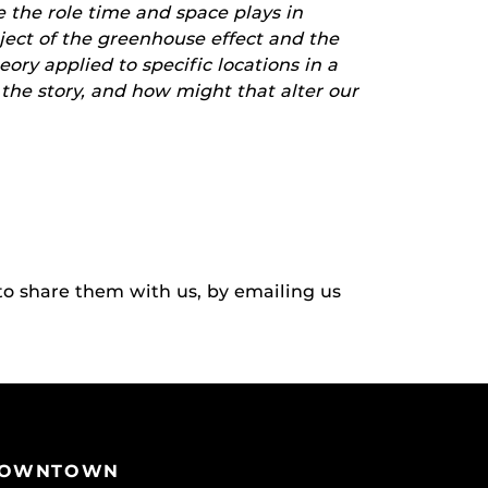
e the role time and space plays in
bject of the greenhouse effect and the
ory applied to specific locations in a
r the story, and how might that alter our
to share them with us, by emailing us
OWNTOWN