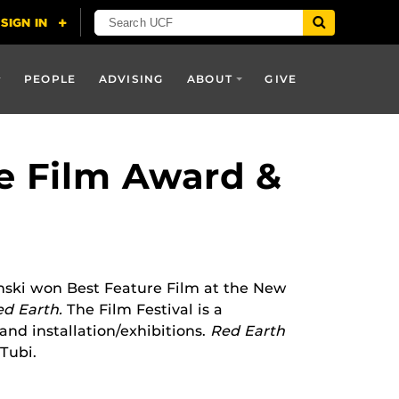
PEOPLE
ADVISING
ABOUT
GIVE
e Film Award &
nski won Best Feature Film at the New
ed Earth.
The Film Festival is a
 and installation/exhibitions.
Red Earth
Tubi.