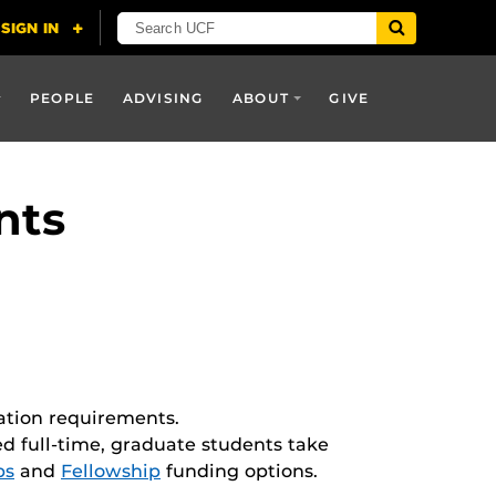
PEOPLE
ADVISING
ABOUT
GIVE
nts
ation requirements.
ed full-time, graduate students take
ps
and
Fellowship
funding options.