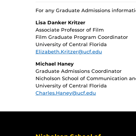
For any Graduate Admissions informati
Lisa Danker Kritzer
Associate Professor of Film
Film Graduate Program Coordinator
University of Central Florida
Elizabeth.Kritzer@ucf.edu
Michael Haney
Graduate Admissions Coordinator
Nicholson School of Communication a
University of Central Florida
Charles.Haney@ucf.edu