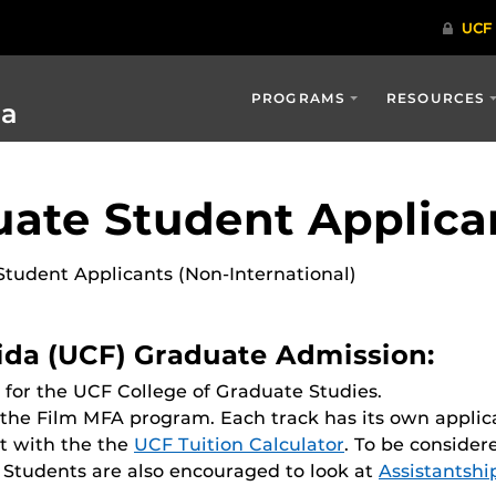
PROGRAMS
RESOURCES
ia
ate Student Applica
tudent Applicants (Non-International)
rida (UCF) Graduate Admission:
for the UCF College of Graduate Studies.
 the Film MFA program. Each track has its own applic
t with the the
UCF Tuition Calculator
. To be consider
. Students are also encouraged to look at
Assistantshi