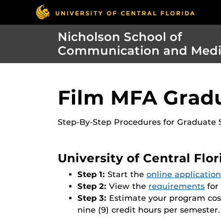
Nicholson School of
Communication and Med
Film MFA Gradu
Step-By-Step Procedures for Graduate S
University of Central Flo
Step 1:
Start the
online application
Step 2:
View the
requirements
for
Step 3:
Estimate your program cos
nine (9) credit hours per semester