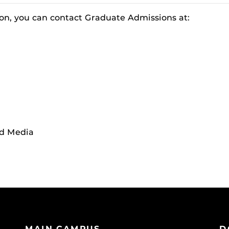
on, you can contact Graduate Admissions at:
nd Media
MAIN CAMPUS
D