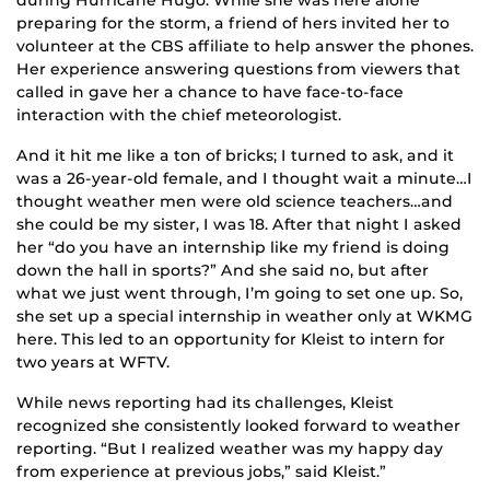
preparing for the storm, a friend of hers invited her to
volunteer at the CBS affiliate to help answer the phones.
Her experience answering questions from viewers that
called in gave her a chance to have face-to-face
interaction with the chief meteorologist.
And it hit me like a ton of bricks; I turned to ask, and it
was a 26-year-old female, and I thought wait a minute…I
thought weather men were old science teachers…and
she could be my sister, I was 18. After that night I asked
her “do you have an internship like my friend is doing
down the hall in sports?” And she said no, but after
what we just went through, I’m going to set one up. So,
she set up a special internship in weather only at WKMG
here. This led to an opportunity for Kleist to intern for
two years at WFTV.
While news reporting had its challenges, Kleist
recognized she consistently looked forward to weather
reporting. “But I realized weather was my happy day
from experience at previous jobs,” said Kleist.”