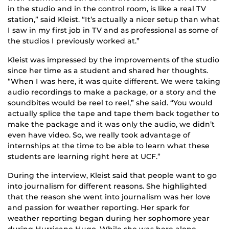
in the studio and in the control room, is like a real TV
station,” said Kleist. “It’s actually a nicer setup than what
I saw in my first job in TV and as professional as some of
the studios I previously worked at.”
Kleist was impressed by the improvements of the studio
since her time as a student and shared her thoughts.
“When I was here, it was quite different. We were taking
audio recordings to make a package, or a story and the
soundbites would be reel to reel,” she said. “You would
actually splice the tape and tape them back together to
make the package and it was only the audio, we didn’t
even have video. So, we really took advantage of
internships at the time to be able to learn what these
students are learning right here at UCF.”
During the interview, Kleist said that people want to go
into journalism for different reasons. She highlighted
that the reason she went into journalism was her love
and passion for weather reporting. Her spark for
weather reporting began during her sophomore year
during Hurricane Hugo. While she was here alone