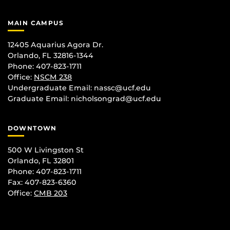
MAIN CAMPUS
12405 Aquarius Agora Dr.
Orlando, FL 32816-1344
Phone: 407-823-1711
Office:
NSCM 238
Undergraduate Email: nassc@ucf.edu
Graduate Email: nicholsongrad@ucf.edu
DOWNTOWN
500 W Livingston St
Orlando, FL 32801
Phone: 407-823-1711
Fax: 407-823-6360
Office:
CMB 203