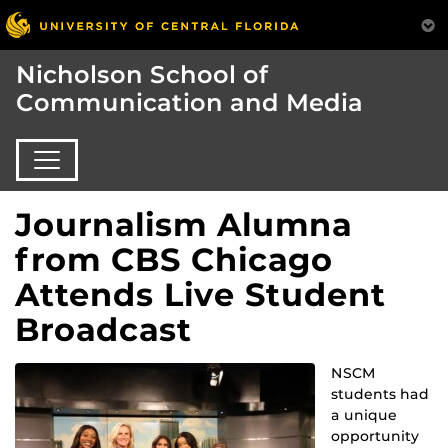
Nicholson School of
Communication and Media
Journalism Alumna
from CBS Chicago
Attends Live Student
Broadcast
NSCM
students had
a unique
opportunity