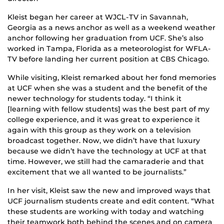
Kleist began her career at WJCL-TV in Savannah,
Georgia as a news anchor as well as a weekend weather
anchor following her graduation from UCF. She’s also
worked in Tampa, Florida as a meteorologist for WFLA-
TV before landing her current position at CBS Chicago.
While visiting, Kleist remarked about her fond memories
at UCF when she was a student and the benefit of the
newer technology for students today. “I think it
[learning with fellow students] was the best part of my
college experience, and it was great to experience it
again with this group as they work on a television
broadcast together. Now, we didn’t have that luxury
because we didn’t have the technology at UCF at that
time. However, we still had the camaraderie and that
excitement that we all wanted to be journalists.”
In her visit, Kleist saw the new and improved ways that
UCF journalism students create and edit content. “What
these students are working with today and watching
their teamwork both behind the scenes and on camera