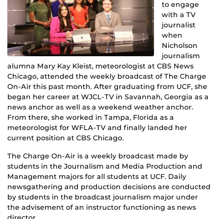
to engage
with a TV
journalist
when
Nicholson
journalism
alumna Mary Kay Kleist, meteorologist at CBS News
Chicago, attended the weekly broadcast of The Charge
On-Air this past month. After graduating from UCF, she
began her career at WJCL-TV in Savannah, Georgia as a
news anchor as well as a weekend weather anchor.
From there, she worked in Tampa, Florida as a
meteorologist for WFLA-TV and finally landed her
current position at CBS Chicago.
The Charge On-Air is a weekly broadcast made by
students in the Journalism and Media Production and
Management majors for all students at UCF. Daily
newsgathering and production decisions are conducted
by students in the broadcast journalism major under
the advisement of an instructor functioning as news
director.