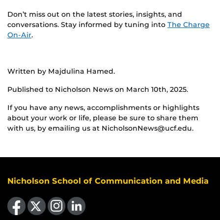
Don’t miss out on the latest stories, insights, and
conversations. Stay informed by tuning into
The Charge
On-Air
.
Written by Majdulina Hamed.
Published to Nicholson News on March 10th, 2025.
If you have any news, accomplishments or highlights
about your work or life, please be sure to share them
with us, by emailing us at NicholsonNews@ucf.edu.
Nicholson School of Communication and Media
Like us on Facebook
Follow us on X
Find us on Instagram
View our LinkedIn page