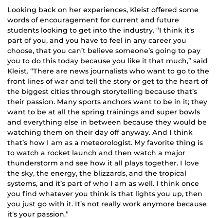
Looking back on her experiences, Kleist offered some
words of encouragement for current and future
students looking to get into the industry. “I think it’s
part of you, and you have to feel in any career you
choose, that you can’t believe someone’s going to pay
you to do this today because you like it that much,” said
Kleist. “There are news journalists who want to go to the
front lines of war and tell the story or get to the heart of
the biggest cities through storytelling because that’s
their passion. Many sports anchors want to be in it; they
want to be at all the spring trainings and super bowls
and everything else in between because they would be
watching them on their day off anyway. And I think
that’s how I am as a meteorologist. My favorite thing is
to watch a rocket launch and then watch a major
thunderstorm and see how it all plays together. I love
the sky, the energy, the blizzards, and the tropical
systems, and it’s part of who I am as well. I think once
you find whatever you think is that lights you up, then
you just go with it. It’s not really work anymore because
it’s your passion.”