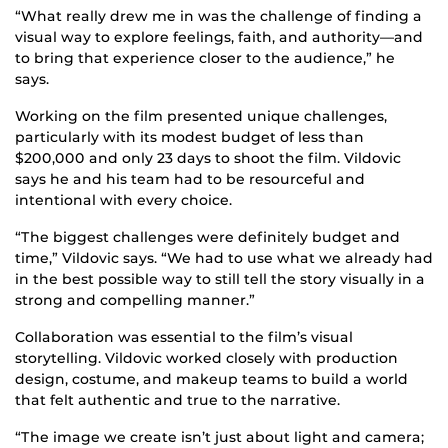
“What really drew me in was the challenge of finding a
visual way to explore feelings, faith, and authority—and
to bring that experience closer to the audience,” he
says.
Working on the film presented unique challenges,
particularly with its modest budget of less than
$200,000 and only 23 days to shoot the film. Vildovic
says he and his team had to be resourceful and
intentional with every choice.
“The biggest challenges were definitely budget and
time,” Vildovic says. “We had to use what we already had
in the best possible way to still tell the story visually in a
strong and compelling manner.”
Collaboration was essential to the film’s visual
storytelling. Vildovic worked closely with production
design, costume, and makeup teams to build a world
that felt authentic and true to the narrative.
“The image we create isn’t just about light and camera;