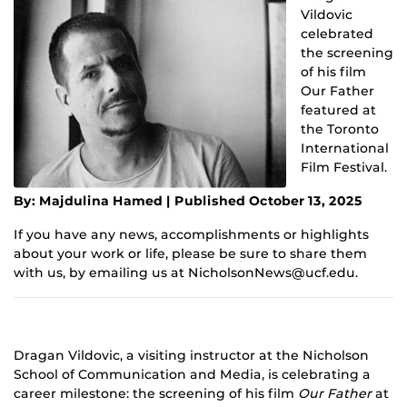
Vildovic
celebrated
the screening
of his film
Our Father
featured at
the Toronto
International
Film Festival.
By: Majdulina Hamed | Published October 13, 2025
If you have any news, accomplishments or highlights
about your work or life, please be sure to share them
with us, by emailing us at NicholsonNews@ucf.edu.
Dragan Vildovic, a visiting instructor at the Nicholson
School of Communication and Media, is celebrating a
career milestone: the screening of his film
Our Father
at