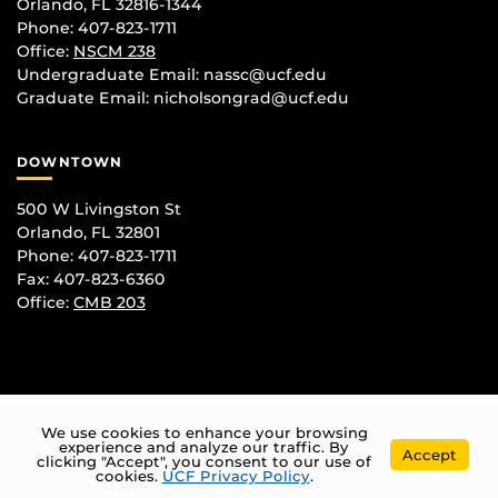
Orlando, FL 32816-1344
Phone: 407-823-1711
Office:
NSCM 238
Undergraduate Email: nassc@ucf.edu
Graduate Email: nicholsongrad@ucf.edu
DOWNTOWN
500 W Livingston St
Orlando, FL 32801
Phone: 407-823-1711
Fax: 407-823-6360
Office:
CMB 203
We use cookies to enhance your browsing
experience and analyze our traffic. By
Accept
clicking "Accept", you consent to our use of
cookies.
UCF Privacy Policy
.