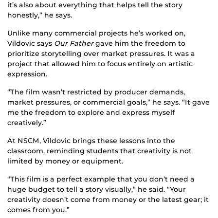
it’s also about everything that helps tell the story
honestly,” he says.
Unlike many commercial projects he’s worked on,
Vildovic says
Our Father
gave him the freedom to
prioritize storytelling over market pressures. It was a
project that allowed him to focus entirely on artistic
expression.
“The film wasn’t restricted by producer demands,
market pressures, or commercial goals,” he says. “It gave
me the freedom to explore and express myself
creatively.”
At NSCM, Vildovic brings these lessons into the
classroom, reminding students that creativity is not
limited by money or equipment.
“This film is a perfect example that you don’t need a
huge budget to tell a story visually,” he said. “Your
creativity doesn’t come from money or the latest gear; it
comes from you.”