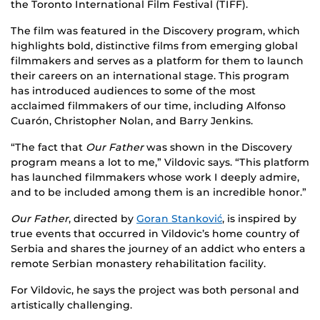
the Toronto International Film Festival (TIFF).
The film was featured in the Discovery program, which
highlights bold, distinctive films from emerging global
filmmakers
and serves as a platform for them to launch
their careers on an international stage
. This program
has introduced audiences to some of the most
acclaimed filmmakers of our time, including Alfonso
Cuarón, Christopher Nolan, and Barry Jenkins.
“The fact that
Our Father
was shown in the Discovery
program means a lot to me,” Vildovic says. “This platform
has launched filmmakers whose work I deeply admire,
and to be included among them is an incredible honor.”
Our Father
, directed by
Goran Stanković
, is inspired by
true events that occurred in Vildovic’s home country of
Serbia and shares the journey of an addict who enters a
remote Serbian monastery rehabilitation facility.
For Vildovic, he says the project was both personal and
artistically challenging.