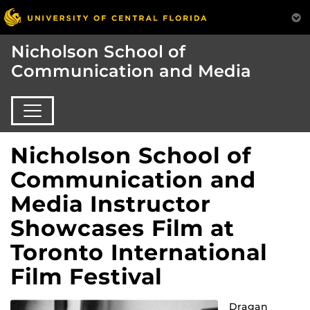
Nicholson School of
Communication and Media
Nicholson School of
Communication and
Media Instructor
Showcases Film at
Toronto International
Film Festival
Dragan