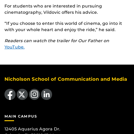
For students who are interested in pursuing
cinematography, Vildovic offers his advice.
“If you choose to enter this world of cinema, go into it
with your whole heart and enjoy the ride,” he said.
Readers can watch the trailer for Our Father
on
YouTube.
Nicholson School of Communication and Media
Like us on Facebook
Follow us on X
Find us on Instagram
View our LinkedIn page
MAIN CAMPUS
12405 Aquarius Agora Dr.