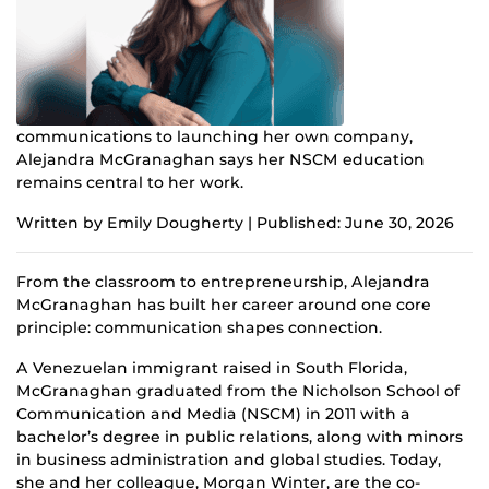
communications to launching her own company,
Alejandra McGranaghan says her NSCM education
remains central to her work.
Written by Emily Dougherty | Published: June 30, 2026
From the classroom to entrepreneurship, Alejandra
McGranaghan has built her career around one core
principle: communication shapes connection.
A Venezuelan immigrant raised in South Florida,
McGranaghan graduated from the Nicholson School of
Communication and Media (NSCM) in 2011 with a
bachelor’s degree in public relations, along with minors
in business administration and global studies. Today,
she and her colleague, Morgan Winter, are the co-