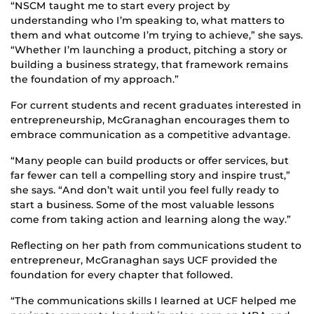
“NSCM taught me to start every project by
understanding who I’m speaking to, what matters to
them and what outcome I’m trying to achieve,” she says.
“Whether I’m launching a product, pitching a story or
building a business strategy, that framework remains
the foundation of my approach.”
For current students and recent graduates interested in
entrepreneurship, McGranaghan encourages them to
embrace communication as a competitive advantage.
“Many people can build products or offer services, but
far fewer can tell a compelling story and inspire trust,”
she says. “And don’t wait until you feel fully ready to
start a business. Some of the most valuable lessons
come from taking action and learning along the way.”
Reflecting on her path from communications student to
entrepreneur, McGranaghan says UCF provided the
foundation for every chapter that followed.
“The communications skills I learned at UCF helped me