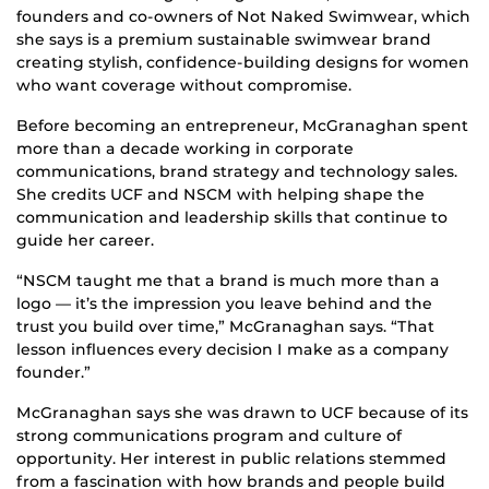
founders and co-owners of Not Naked Swimwear, which
she says is a premium sustainable swimwear brand
creating stylish, confidence-building designs for women
who want coverage without compromise.
Before becoming an entrepreneur, McGranaghan spent
more than a decade working in corporate
communications, brand strategy and technology sales.
She credits UCF and NSCM with helping shape the
communication and leadership skills that continue to
guide her career.
“NSCM taught me that a brand is much more than a
logo — it’s the impression you leave behind and the
trust you build over time,” McGranaghan says. “That
lesson influences every decision I make as a company
founder.”
McGranaghan says she was drawn to UCF because of its
strong communications program and culture of
opportunity. Her interest in public relations stemmed
from a fascination with how brands and people build