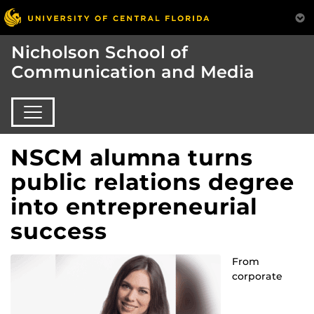
Nicholson School of
Communication and Media
NSCM alumna turns
public relations degree
into entrepreneurial
success
From
corporate