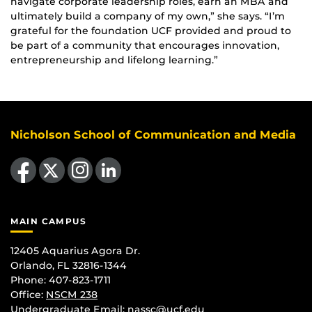
navigate corporate leadership roles, earn an MBA and
ultimately build a company of my own,” she says. “I’m
grateful for the foundation UCF provided and proud to
be part of a community that encourages innovation,
entrepreneurship and lifelong learning.”
Nicholson School of Communication and Media
Like us on Facebook
Follow us on X
Find us on Instagram
View our LinkedIn page
MAIN CAMPUS
12405 Aquarius Agora Dr.
Orlando, FL 32816-1344
Phone: 407-823-1711
Office:
NSCM 238
Undergraduate Email: nassc@ucf.edu