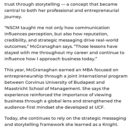
trust through storytelling — a concept that became
central to both her professional and entrepreneurial
journey.
“NSCM taught me not only how communication
influences perception, but also how reputation,
credibility, and strategic messaging drive real-world
outcomes,” McGranaghan says. “Those lessons have
stayed with me throughout my career and continue to
influence how I approach business today.”
This year, McGranaghan earned an MBA focused on
entrepreneurship through a joint international program
between Corvinus University of Budapest and
Maastricht School of Management. She says the
experience reinforced the importance of viewing
business through a global lens and strengthened the
audience-first mindset she developed at UCF.
Today, she continues to rely on the strategic messaging
and storytelling framework she learned as a Knight.