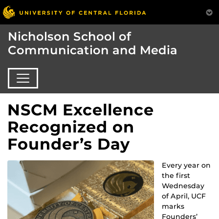
Nicholson School of
Communication and Media
NSCM Excellence
Recognized on
Founder’s Day
Every year on
the first
Wednesday
of April, UCF
marks
Founders’