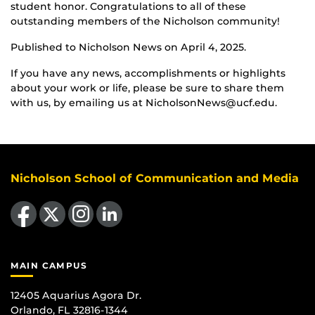
student honor. Congratulations to all of these
outstanding members of the Nicholson community!
Published to Nicholson News on April 4, 2025.
If you have any news, accomplishments or highlights
about your work or life, please be sure to share them
with us, by emailing us at NicholsonNews@ucf.edu.
Nicholson School of Communication and Media
Like us on Facebook
Follow us on X
Find us on Instagram
View our LinkedIn page
MAIN CAMPUS
12405 Aquarius Agora Dr.
Orlando, FL 32816-1344