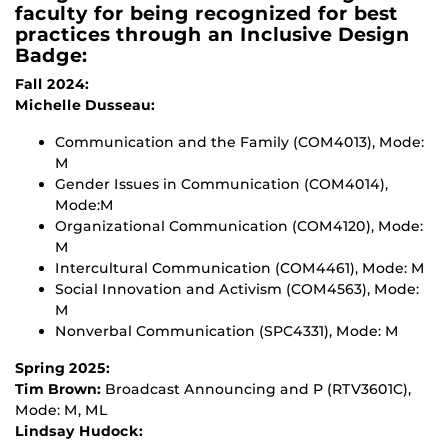
faculty for being recognized for best
practices through an Inclusive Design
Badge:
Fall 2024:
Michelle Dusseau:
Communication and the Family (COM4013), Mode:
M
Gender Issues in Communication (COM4014),
Mode:M
Organizational Communication (COM4120), Mode:
M
Intercultural Communication (COM4461), Mode: M
Social Innovation and Activism (COM4563), Mode:
M
Nonverbal Communication (SPC4331), Mode: M
Spring 2025:
Tim Brown:
Broadcast Announcing and P (RTV3601C),
Mode: M, ML
Lindsay Hudock: