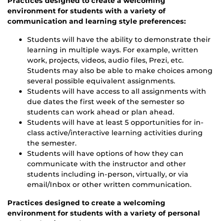
Practices designed to create a welcoming
environment for students with a variety of
communication and learning style preferences:
Students will have the ability to demonstrate their
learning in multiple ways. For example, written
work, projects, videos, audio files, Prezi, etc.
Students may also be able to make choices among
several possible equivalent assignments.
Students will have access to all assignments with
due dates the first week of the semester so
students can work ahead or plan ahead.
Students will have at least 5 opportunities for in-
class active/interactive learning activities during
the semester.
Students will have options of how they can
communicate with the instructor and other
students including in-person, virtually, or via
email/Inbox or other written communication.
Practices designed to create a welcoming
environment for students with a variety of personal