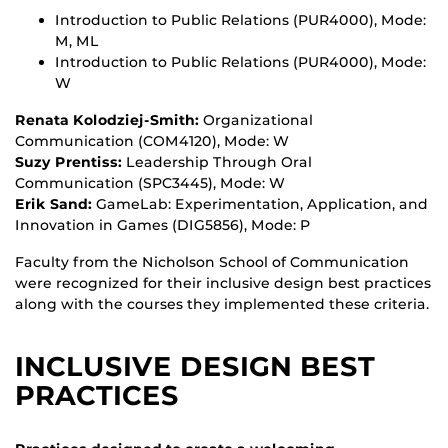
Introduction to Public Relations (PUR4000), Mode:
M, ML
Introduction to Public Relations (PUR4000), Mode:
W
Renata Kolodziej-Smith:
Organizational
Communication (COM4120), Mode: W
Suzy Prentiss:
Leadership Through Oral
Communication (SPC3445), Mode: W
Erik Sand:
GameLab: Experimentation, Application, and
Innovation in Games (DIG5856), Mode: P
Faculty from the Nicholson School of Communication
were recognized for their inclusive design best practices
along with the courses they implemented these criteria.
INCLUSIVE DESIGN BEST
PRACTICES