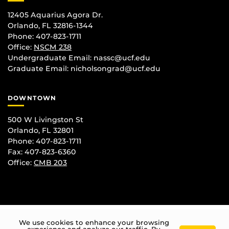
12405 Aquarius Agora Dr.
Orlando, FL 32816-1344
Phone: 407-823-1711
Office:
NSCM 238
Undergraduate Email: nassc@ucf.edu
Graduate Email: nicholsongrad@ucf.edu
DOWNTOWN
500 W Livingston St
Orlando, FL 32801
Phone: 407-823-1711
Fax: 407-823-6360
Office:
CMB 203
We use cookies to enhance your browsing