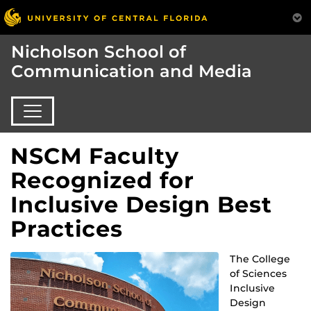
Nicholson School of
Communication and Media
NSCM Faculty
Recognized for
Inclusive Design Best
Practices
The College
of Sciences
Inclusive
Design