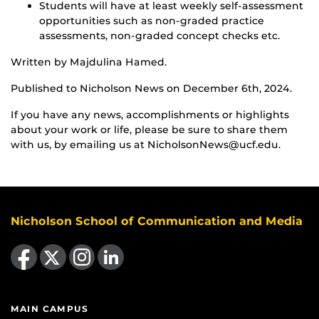
Students will have at least weekly self-assessment
opportunities such as non-graded practice
assessments, non-graded concept checks etc.
Written by Majdulina Hamed.
Published to Nicholson News on December 6th, 2024.
If you have any news, accomplishments or highlights
about your work or life, please be sure to share them
with us, by emailing us at NicholsonNews@ucf.edu.
Nicholson School of Communication and Media
Like us on Facebook
Follow us on X
Find us on Instagram
View our LinkedIn page
MAIN CAMPUS