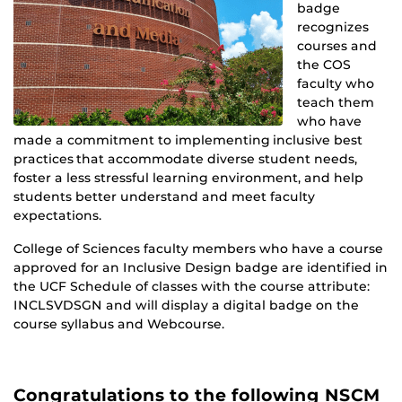
badge
recognizes
courses and
the COS
faculty who
teach them
who have
made a commitment to implementing inclusive best
practices that accommodate diverse student needs,
foster a less stressful learning environment, and help
students better understand and meet faculty
expectations.
College of Sciences faculty members who have a course
approved for an Inclusive Design badge are identified in
the UCF Schedule of classes with the course attribute:
INCLSVDSGN and will display a digital badge on the
course syllabus and Webcourse.
Congratulations to the following NSCM