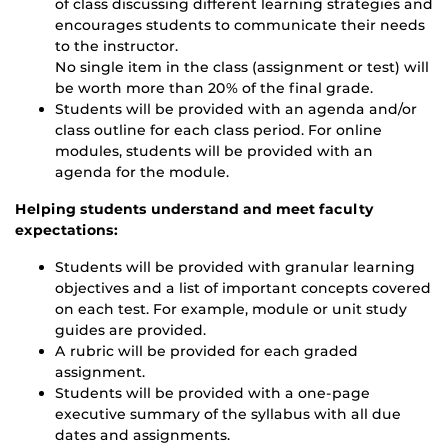
of class discussing different learning strategies and
encourages students to communicate their needs
to the instructor.
No single item in the class (assignment or test) will
be worth more than 20% of the final grade.
Students will be provided with an agenda and/or
class outline for each class period. For online
modules, students will be provided with an
agenda for the module.
Helping students understand and meet faculty
expectations:
Students will be provided with granular learning
objectives and a list of important concepts covered
on each test. For example, module or unit study
guides are provided.
A rubric will be provided for each graded
assignment.
Students will be provided with a one-page
executive summary of the syllabus with all due
dates and assignments.