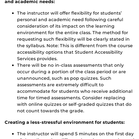
and academic needs:
The instructor will offer flexibility for students’
personal and academic need following careful
consideration of its impact on the learning
environment for the entire class. The method for
requesting such flexibility will be clearly stated in
the syllabus. Note: This is different from the course
accessibility options that Student Accessibility
Services provides.
There will be no in-class assessments that only
occur during a portion of the class period or are
unannounced, such as pop quizzes. Such
assessments are extremely difficult to
accommodate for students who receive additional
time for timed assessments. Consider replacing
with online quizzes or self-graded quizzes that do
not count towards the grade.
Creating a less-stressful environment for students:
The instructor will spend 5 minutes on the first day