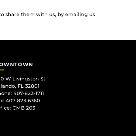
to share them with us, by emailing us
OWNTOWN
0 W Livingston St
lando, FL 32801
one: 407-823-1711
x: 407-823-6360
fice:
CMB 203