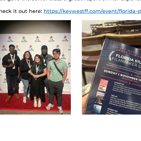
heck it out here:
https://keywestff.com/event/florida