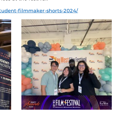
-student-filmmaker-shorts-2024/