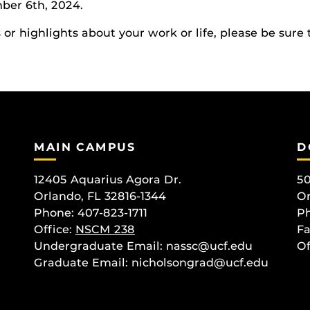
ber 6th, 2024.
r highlights about your work or life, please be sure 
MAIN CAMPUS
D
12405 Aquarius Agora Dr.
50
Orlando, FL 32816-1344
Or
Phone: 407-823-1711
Ph
Office:
NSCM 238
Fa
Undergraduate Email: nassc@ucf.edu
Of
Graduate Email: nicholsongrad@ucf.edu