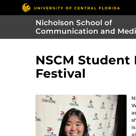
Nicholson School of
Communication and Med
NSCM Student P
Festival
N
W
a
s
i
a