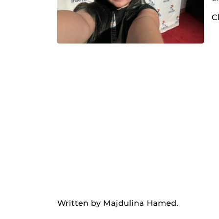
C
Written by Majdulina Hamed.