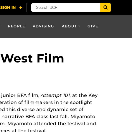
PEOPLE
ADVISING
ABOUT
GIVE
 West Film
junior BFA film,
Attempt 101
, at the Key
ration of filmmakers in the spotlight
ed this diverse and dynamic set of
narrative BFA class last fall. Miyamoto
ram. Miyamoto attended the festival and
nces at the festival.