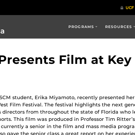
PROGRAMS
RESOURCES
ia
resents Film at Key
SCM student, Erika Miyamoto, recently presented her 
est Film Festival. The festival highlights
the next gene
s directors from throughout the state of Florida who l
horts.
This film was produced in Professor Tim Ritter’s 
s currently a senior in the film and mass media prog
lso gave the senior class a great report on her experie