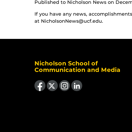
Published to Nicholson News on Decem
If you have any news, accomplishments o
at NicholsonNews@ucf.edu.
Nicholson School of
Communication and Media
Like us on Facebook
Follow us on X
Find us on Instagram
View our LinkedIn page