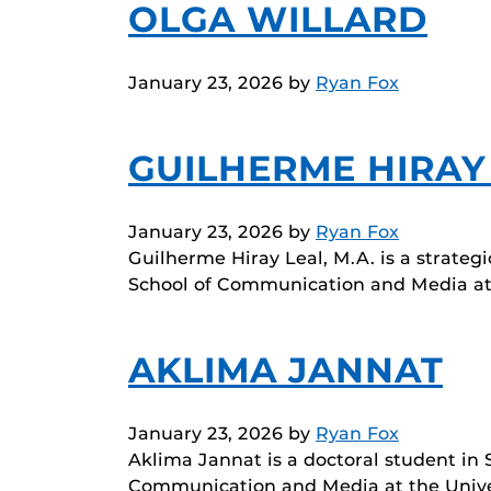
OLGA WILLARD
January 23, 2026
by
Ryan Fox
GUILHERME HIRAY
January 23, 2026
by
Ryan Fox
Guilherme Hiray Leal, M.A. is a strate
School of Communication and Media at
AKLIMA JANNAT
January 23, 2026
by
Ryan Fox
Aklima Jannat is a doctoral student in
Communication and Media at the Unive