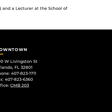
) and a Lecturer at the School of
OWNTOWN
0 W Livingston St
lando, FL 32801
one: 407-823-1711
x: 407-823-6360
fice:
CMB 203