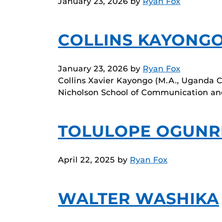
January 23, 2026
by
Ryan Fox
COLLINS KAYONG
January 23, 2026
by
Ryan Fox
Collins Xavier Kayongo (M.A., Uganda Ch
Nicholson School of Communication an
TOLULOPE OGUNR
April 22, 2025
by
Ryan Fox
WALTER WASHIKA