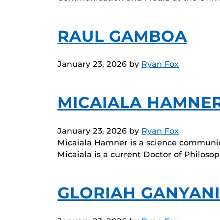
RAUL GAMBOA
January 23, 2026
by
Ryan Fox
MICAIALA HAMNE
January 23, 2026
by
Ryan Fox
Micaiala Hamner is a science communic
Micaiala is a current Doctor of Philos
GLORIAH GANYANI