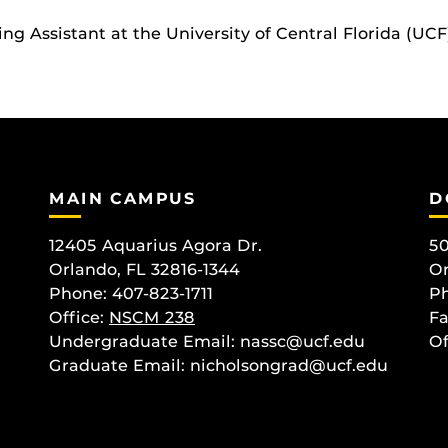
g Assistant at the University of Central Florida (UCF
MAIN CAMPUS
D
12405 Aquarius Agora Dr.
50
Orlando, FL 32816-1344
Or
Phone: 407-823-1711
Ph
Office:
NSCM 238
Fa
Undergraduate Email: nassc@ucf.edu
Of
Graduate Email: nicholsongrad@ucf.edu