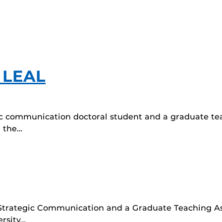
 LEAL
gic communication doctoral student and a graduate te
 the…
 Strategic Communication and a Graduate Teaching Ass
rsity…