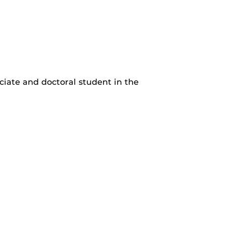
ciate and doctoral student in the