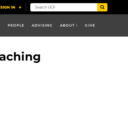
PEOPLE
ADVISING
ABOUT
GIVE
eaching