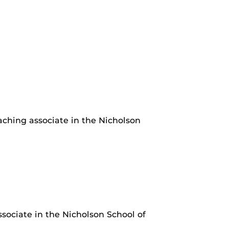
aching associate in the Nicholson
ociate in the Nicholson School of