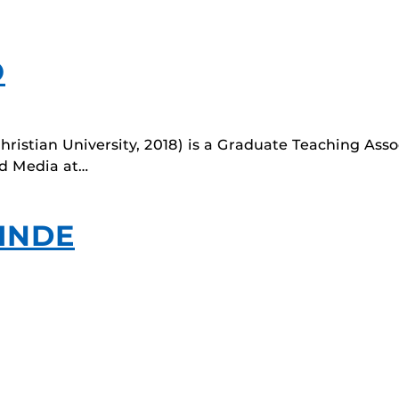
O
ristian University, 2018) is a Graduate Teaching Asso
d Media at…
INDE