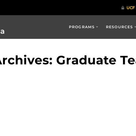
PROGRAMS
RESOURCES
ia
rchives: Graduate T