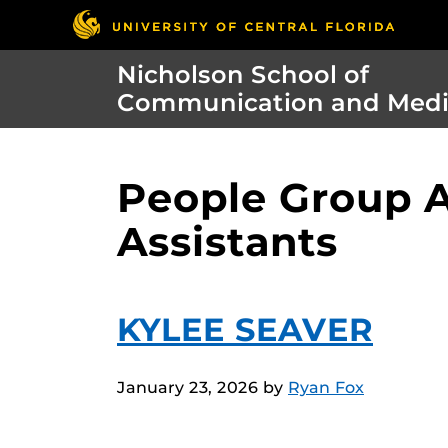
Nicholson School of
Communication and Med
People Group A
Assistants
KYLEE SEAVER
January 23, 2026
by
Ryan Fox