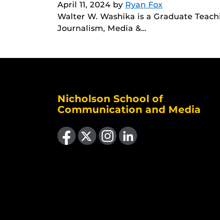
April 11, 2024
by
Ryan Fox
Walter W. Washika is a Graduate Teachin
Journalism, Media &…
Nicholson School of
Communication and Media
Like us on Facebook
Follow us on X
Find us on Instagram
View our LinkedIn page