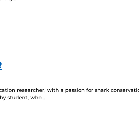
R
ation researcher, with a passion for shark conserva
ophy student, who…