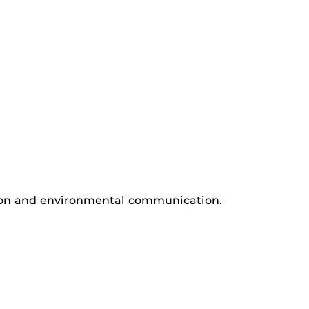
tion and environmental communication.