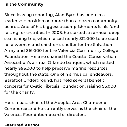
In the Community
Since leaving reporting, Alan Byrd has been in a
leadership position on more than a dozen community
boards. One of his biggest accomplishments is his fund
raising for charities. In 2005, he started an annual deep-
sea fishing trip, which raised nearly $12,000 to be used
for a women and children’s shelter for the Salvation
Army and $16,000 for the Valencia Community College
Foundation. He also chaired the Coastal Conservation
Association’s annual Orlando banquet, which netted
nearly $95,000 to help preserve marine resources
throughout the state. One of his musical endeavors,
Barefoot Underground, has held several benefit
concerts for Cystic Fibrosis Foundation, raising $5,000
for the charity.
He is a past chair of the Apopka Area Chamber of
Commerce and he currently serves as the chair of the
Valencia Foundation board of directors.
Featured Author