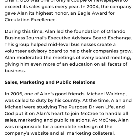
exceed its sales goals every year. In 2004, the company
gave Alan its highest honor, an Eagle Award for
Circulation Excellence.
During this time, Alan led the foundation of Orlando
Business Journal’s Executive Advisory Board Exchange.
This group helped mid-level businesses create a
volunteer advisory board to help their companies grow.
Alan moderated the meetings of every board meeting,
giving him even more of an education on all facets of
business.
Sales, Marketing and Public Relations
In 2006, one of Alan’s good friends, Michael Waldrop,
was called to duty by his country. At the time, Alan and
Michael were studying The Purpose Driven Life, and
God put it on Alan’s heart to join McCree to handle all
sales, marketing and public relations. At McCree, Alan
was responsible for a complete redesign of the
company’s website and all marketing collateral.