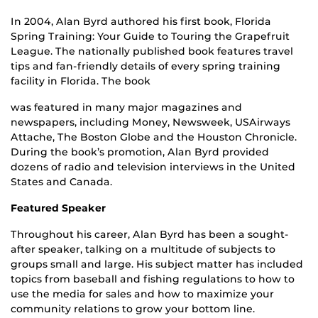
In 2004, Alan Byrd authored his first book, Florida
Spring Training: Your Guide to Touring the Grapefruit
League. The nationally published book features travel
tips and fan-friendly details of every spring training
facility in Florida. The book
was featured in many major magazines and
newspapers, including Money, Newsweek, USAirways
Attache, The Boston Globe and the Houston Chronicle.
During the book’s promotion, Alan Byrd provided
dozens of radio and television interviews in the United
States and Canada.
Featured Speaker
Throughout his career, Alan Byrd has been a sought-
after speaker, talking on a multitude of subjects to
groups small and large. His subject matter has included
topics from baseball and fishing regulations to how to
use the media for sales and how to maximize your
community relations to grow your bottom line.