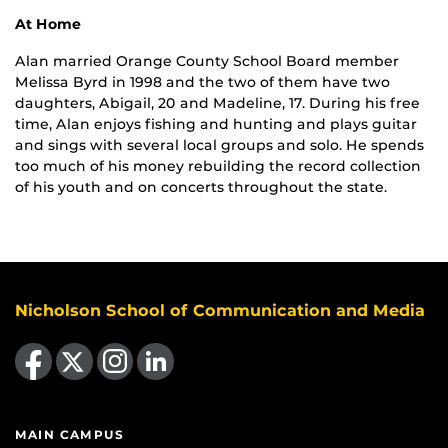
At Home
Alan married Orange County School Board member
Melissa Byrd in 1998 and the two of them have two
daughters, Abigail, 20 and Madeline, 17. During his free
time, Alan enjoys fishing and hunting and plays guitar
and sings with several local groups and solo. He spends
too much of his money rebuilding the record collection
of his youth and on concerts throughout the state.
Nicholson School of Communication and Media
Like us on Facebook
Follow us on X
Find us on Instagram
View our LinkedIn page
MAIN CAMPUS