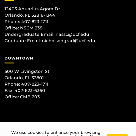
12405 Aquarius Agora Dr.
Orlando, FL 32816-1344
Phone: 407-823-1711
Office:
NSCM 238
Undergraduate Email: nassc@ucf.edu
Graduate Email: nicholsongrad@ucf.edu
DOWNTOWN
500 W Livingston St
Orlando, FL 32801
Phone: 407-823-1711
Fax: 407-823-6360
Office:
CMB 203
We use cookies to enhance your browsing