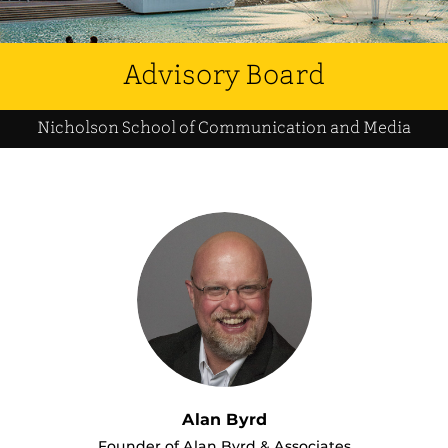
Advisory Board
Nicholson School of Communication and Media
Alan Byrd
Founder of Alan Byrd & Associates