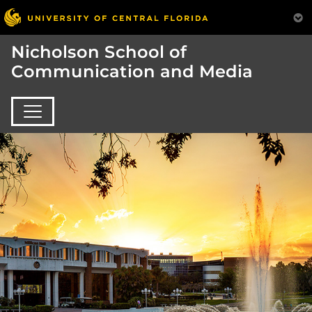
Nicholson School of
Communication and Media