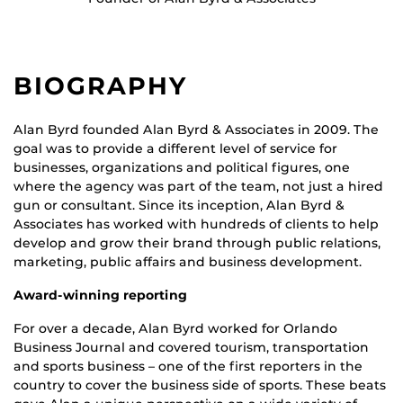
BIOGRAPHY
Alan Byrd founded Alan Byrd & Associates in 2009. The
goal was to provide a different level of service for
businesses, organizations and political figures, one
where the agency was part of the team, not just a hired
gun or consultant. Since its inception, Alan Byrd &
Associates has worked with hundreds of clients to help
develop and grow their brand through public relations,
marketing, public affairs and business development.
Award-winning reporting
For over a decade, Alan Byrd worked for Orlando
Business Journal and covered tourism, transportation
and sports business – one of the first reporters in the
country to cover the business side of sports. These beats