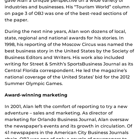
gave Alan a unique perspective on a wide variety of
industries and businesses. His “Tourism World” column
on page 3 of OBJ was one of the best-read sections of
the paper.
During the next nine years, Alan won dozens of local,
state, regional and national awards for his stories. In
1998, his reporting of the Moscow Circus was named the
best business story in the United States by the Society of
Business Editors and Writers. His work also included
writing for Street & Smith’s SportsBusiness Journal as its
Central Florida correspondent. He led the magazine’s
national coverage of the United States’ bid for the 2012
Summer Olympic Games.
Award-winning marketing
In 2001, Alan left the comfort of reporting to try a new
adventure – sales and marketing. As director of
marketing for Orlando Business Journal, Alan oversaw
the newspaper’s events and its growth in circulation. Of
41 newspapers in the American City Business Journals
chain, OBJ was one of only a couple of newspapers to