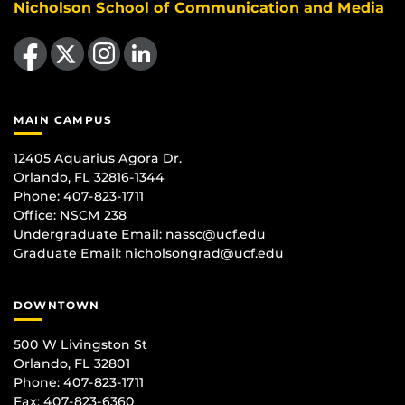
Nicholson School of Communication and Media
Like us on Facebook
Follow us on X
Find us on Instagram
View our LinkedIn page
MAIN CAMPUS
12405 Aquarius Agora Dr.
Orlando, FL 32816-1344
Phone: 407-823-1711
Office:
NSCM 238
Undergraduate Email: nassc@ucf.edu
Graduate Email: nicholsongrad@ucf.edu
DOWNTOWN
500 W Livingston St
Orlando, FL 32801
Phone: 407-823-1711
Fax: 407-823-6360