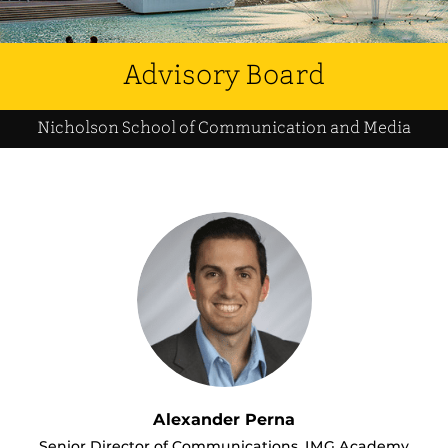
Advisory Board
Nicholson School of Communication and Media
Alexander Perna
Senior Director of Communications, IMG Academy