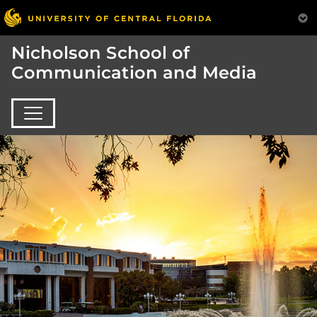
Nicholson School of
Communication and Media