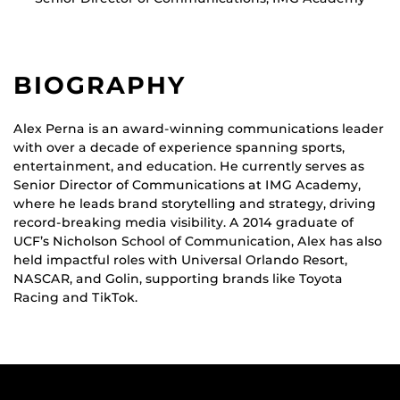
BIOGRAPHY
Alex Perna is an award-winning communications leader
with over a decade of experience spanning sports,
entertainment, and education. He currently serves as
Senior Director of Communications at IMG Academy,
where he leads brand storytelling and strategy, driving
record-breaking media visibility. A 2014 graduate of
UCF’s Nicholson School of Communication, Alex has also
held impactful roles with Universal Orlando Resort,
NASCAR, and Golin, supporting brands like Toyota
Racing and TikTok.