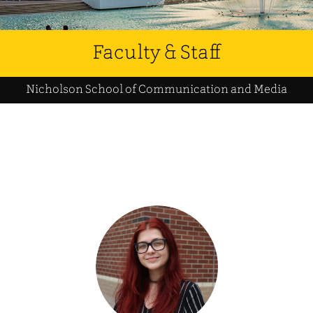
Faculty & Staff
Nicholson School of Communication and Media