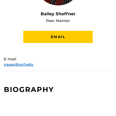
Bailey Shoffner
Peer Mentor
EMAIL
E-mail
naasc@ucf.edu
BIOGRAPHY