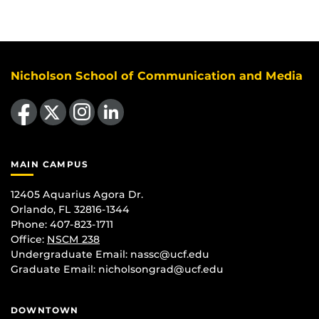
Nicholson School of Communication and Media
Like us on Facebook
Follow us on X
Find us on Instagram
View our LinkedIn page
MAIN CAMPUS
12405 Aquarius Agora Dr.
Orlando, FL 32816-1344
Phone: 407-823-1711
Office:
NSCM 238
Undergraduate Email: nassc@ucf.edu
Graduate Email: nicholsongrad@ucf.edu
DOWNTOWN