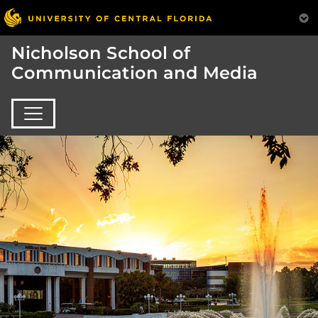
Nicholson School of
Communication and Media