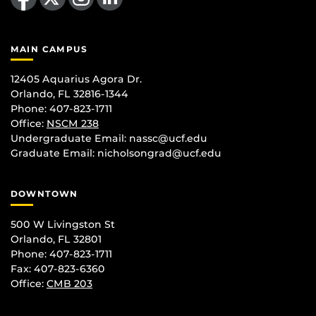
MAIN CAMPUS
12405 Aquarius Agora Dr.
Orlando, FL 32816-1344
Phone: 407-823-1711
Office:
NSCM 238
Undergraduate Email: nassc@ucf.edu
Graduate Email: nicholsongrad@ucf.edu
DOWNTOWN
500 W Livingston St
Orlando, FL 32801
Phone: 407-823-1711
Fax: 407-823-6360
Office:
CMB 203