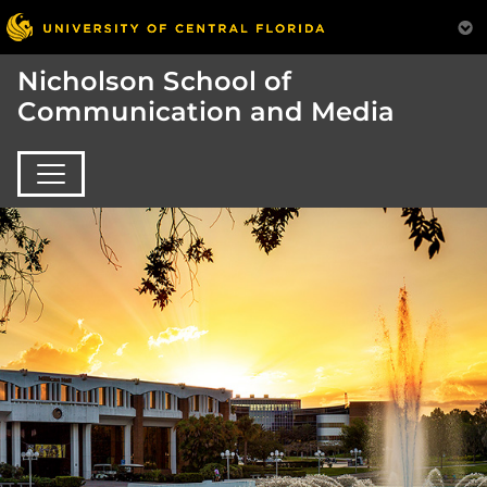
Nicholson School of
Communication and Media