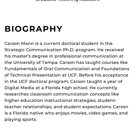
BIOGRAPHY
Carson Mann is a current doctoral student in the
Strategic Communication Ph.D. program. He received
his master’s degree in professional communication at
the University of Tampa. Carson has taught courses like
Fundamentals of Oral Communication and Foundations
of Technical Presentation at UCF. Before his acceptance
in the UCF doctoral program, Carson taught a year of
Digital Media at a Florida high school. He currently
researches classroom communication concepts like
higher education instructional strategies, student-
teacher relationships, and student expectations. Carson
is a Florida native who enjoys movies, video games, and
playing sports.