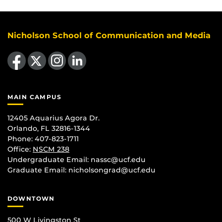
Nicholson School of Communication and Media
Like us on Facebook
Follow us on X
Find us on Instagram
View our LinkedIn page
MAIN CAMPUS
12405 Aquarius Agora Dr.
Orlando, FL 32816-1344
Phone: 407-823-1711
Office:
NSCM 238
Undergraduate Email: nassc@ucf.edu
Graduate Email: nicholsongrad@ucf.edu
DOWNTOWN
500 W Livingston St