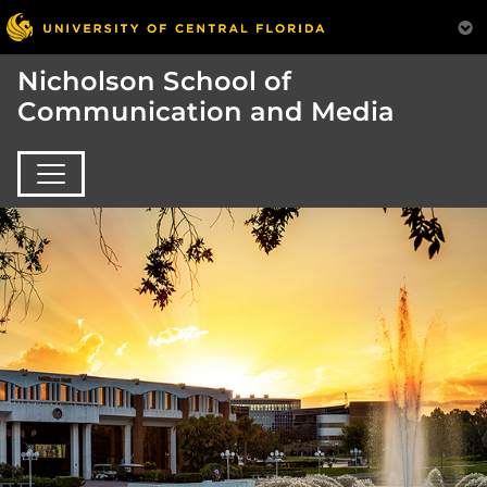
Nicholson School of
Communication and Media