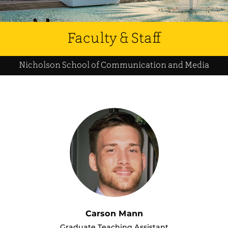
Faculty & Staff
Nicholson School of Communication and Media
Carson Mann
Graduate Teaching Assistant