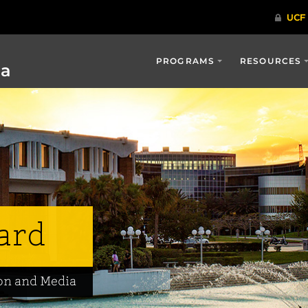
PROGRAMS
RESOURCES
ia
ard
on and Media