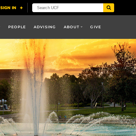
PEOPLE
ADVISING
ABOUT
GIVE