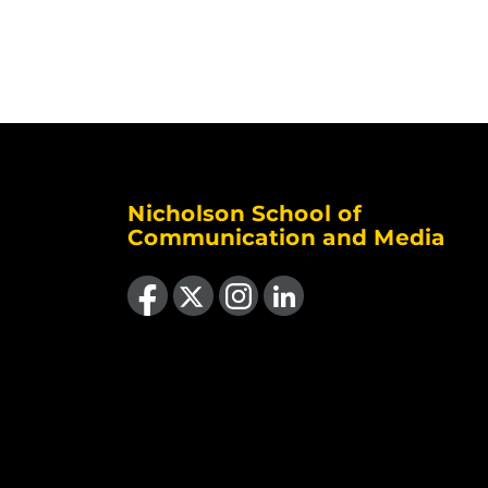
Nicholson School of
Communication and Media
Like us on Facebook
Follow us on X
Find us on Instagram
View our LinkedIn page