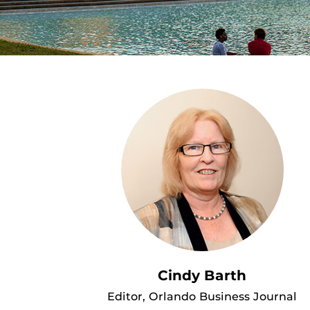
Cindy Barth
Editor, Orlando Business Journal