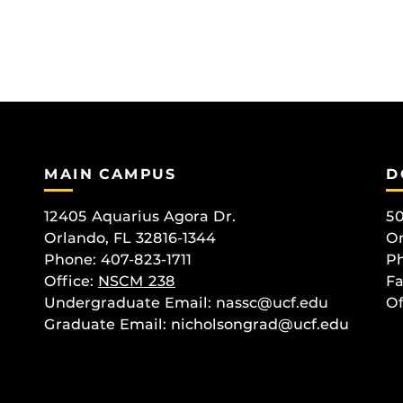
MAIN CAMPUS
D
12405 Aquarius Agora Dr.
50
Orlando, FL 32816-1344
Or
Phone: 407-823-1711
Ph
Office:
NSCM 238
Fa
Undergraduate Email: nassc@ucf.edu
Of
Graduate Email: nicholsongrad@ucf.edu