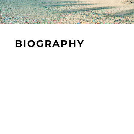
BIOGRAPHY