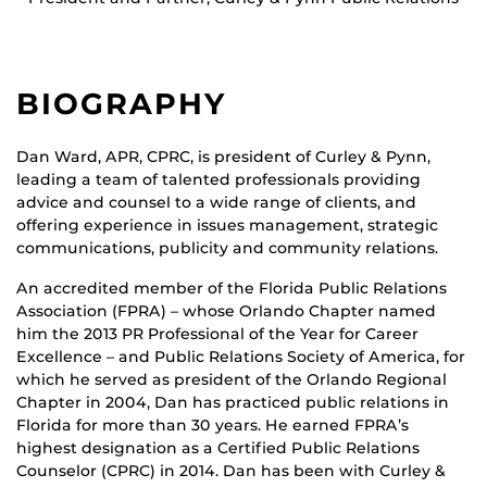
BIOGRAPHY
Dan Ward, APR, CPRC, is president of Curley & Pynn,
leading a team of talented professionals providing
advice and counsel to a wide range of clients, and
offering experience in issues management, strategic
communications, publicity and community relations.
An accredited member of the Florida Public Relations
Association (FPRA) – whose Orlando Chapter named
him the 2013 PR Professional of the Year for Career
Excellence – and Public Relations Society of America, for
which he served as president of the Orlando Regional
Chapter in 2004, Dan has practiced public relations in
Florida for more than 30 years. He earned FPRA’s
highest designation as a Certified Public Relations
Counselor (CPRC) in 2014. Dan has been with Curley &