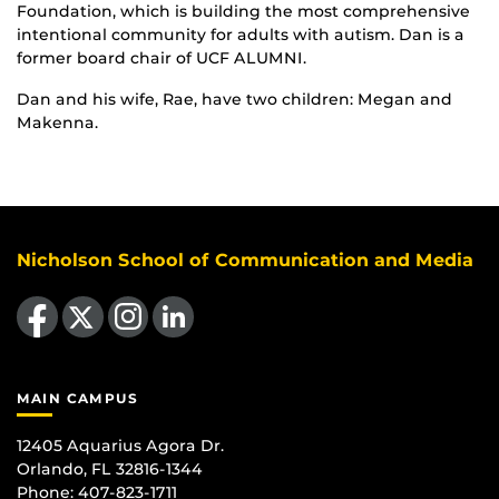
Foundation, which is building the most comprehensive
intentional community for adults with autism. Dan is a
former board chair of UCF ALUMNI.
Dan and his wife, Rae, have two children: Megan and
Makenna.
Nicholson School of Communication and Media
Like us on Facebook
Follow us on X
Find us on Instagram
View our LinkedIn page
MAIN CAMPUS
12405 Aquarius Agora Dr.
Orlando, FL 32816-1344
Phone: 407-823-1711