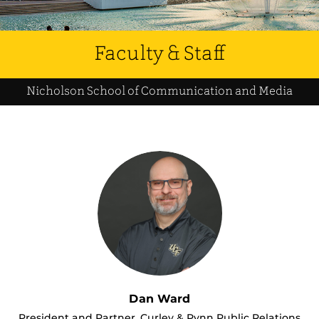
Faculty & Staff
Nicholson School of Communication and Media
Dan Ward
President and Partner, Curley & Pynn Public Relations