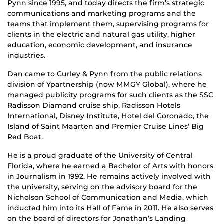
Pynn since 1995, and today directs the firm’s strategic
communications and marketing programs and the
teams that implement them, supervising programs for
clients in the electric and natural gas utility, higher
education, economic development, and insurance
industries.
Dan came to Curley & Pynn from the public relations
division of Ypartnership (now MMGY Global), where he
managed publicity programs for such clients as the SSC
Radisson Diamond cruise ship, Radisson Hotels
International, Disney Institute, Hotel del Coronado, the
Island of Saint Maarten and Premier Cruise Lines’ Big
Red Boat.
He is a proud graduate of the University of Central
Florida, where he earned a Bachelor of Arts with honors
in Journalism in 1992. He remains actively involved with
the university, serving on the advisory board for the
Nicholson School of Communication and Media, which
inducted him into its Hall of Fame in 2011. He also serves
on the board of directors for Jonathan’s Landing