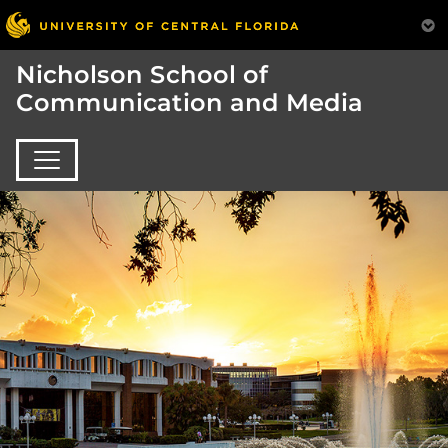
Nicholson School of
Communication and Media