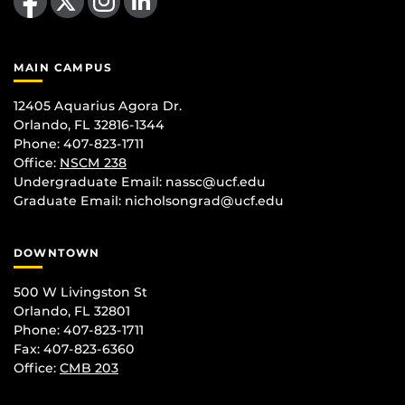
MAIN CAMPUS
12405 Aquarius Agora Dr.
Orlando, FL 32816-1344
Phone: 407-823-1711
Office:
NSCM 238
Undergraduate Email: nassc@ucf.edu
Graduate Email: nicholsongrad@ucf.edu
DOWNTOWN
500 W Livingston St
Orlando, FL 32801
Phone: 407-823-1711
Fax: 407-823-6360
Office:
CMB 203