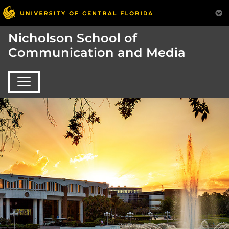
Nicholson School of
Communication and Media