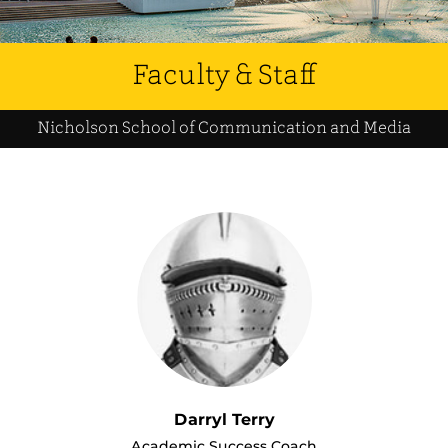
Faculty & Staff
Nicholson School of Communication and Media
Darryl Terry
Academic Success Coach