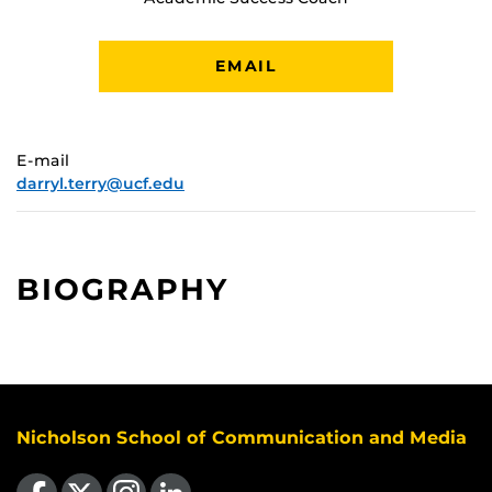
EMAIL
E-mail
darryl.terry@ucf.edu
BIOGRAPHY
Nicholson School of Communication and Media
Like us on Facebook
Follow us on X
Find us on Instagram
View our LinkedIn page