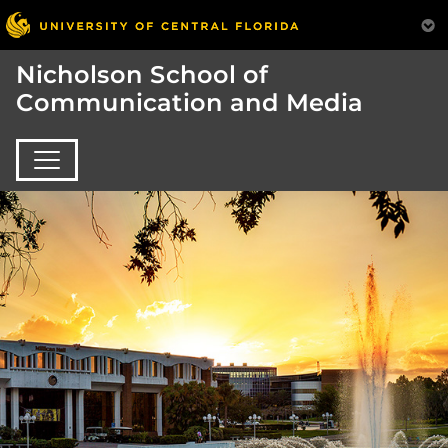
Nicholson School of
Communication and Media