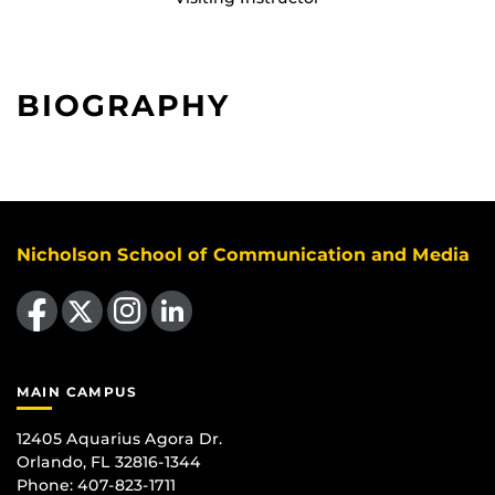
BIOGRAPHY
Nicholson School of Communication and Media
Like us on Facebook
Follow us on X
Find us on Instagram
View our LinkedIn page
MAIN CAMPUS
12405 Aquarius Agora Dr.
Orlando, FL 32816-1344
Phone: 407-823-1711