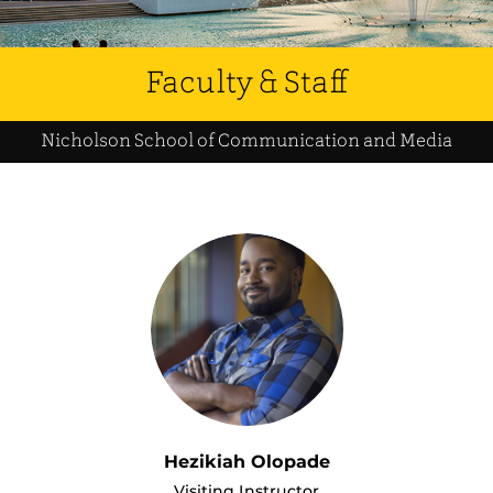
Faculty & Staff
Nicholson School of Communication and Media
Hezikiah Olopade
Visiting Instructor