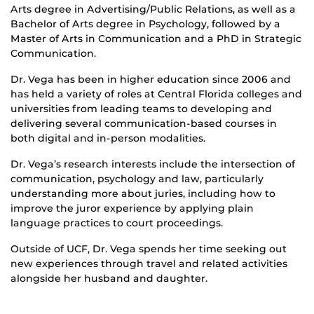
Arts degree in Advertising/Public Relations, as well as a
Bachelor of Arts degree in Psychology, followed by a
Master of Arts in Communication and a PhD in Strategic
Communication.
Dr. Vega has been in higher education since 2006 and
has held a variety of roles at Central Florida colleges and
universities from leading teams to developing and
delivering several communication-based courses in
both digital and in-person modalities.
Dr. Vega’s research interests include the intersection of
communication, psychology and law, particularly
understanding more about juries, including how to
improve the juror experience by applying plain
language practices to court proceedings.
Outside of UCF, Dr. Vega spends her time seeking out
new experiences through travel and related activities
alongside her husband and daughter.