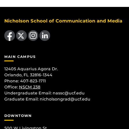
Nicholson School of Communication and Media
Like us on Facebook
Follow us on X
Find us on Instagram
View our LinkedIn page
MAIN CAMPUS
12405 Aquarius Agora Dr.
Orlando, FL 32816-1344
Phone: 407-823-1711
Office:
NSCM 238
Undergraduate Email: nassc@ucf.edu
Graduate Email: nicholsongrad@ucf.edu
DOWNTOWN
500 W Livingston St