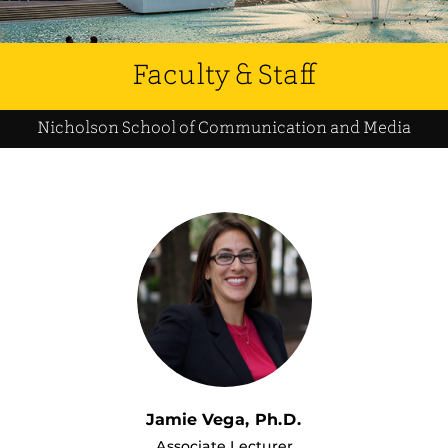
Faculty & Staff
Nicholson School of Communication and Media
Jamie Vega, Ph.D.
Associate Lecturer