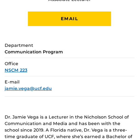
EMAIL
Department
Communication Program
Office
NSCM 223
E-mail
jamie.vega@ucf.edu
Dr. Jamie Vega is a Lecturer in the Nicholson School of
Communication and Media and has been with the
school since 2019. A Florida native, Dr. Vega is a three-
time graduate of UCF, where she’s earned a Bachelor of