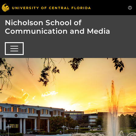
Nicholson School of
Communication and Media