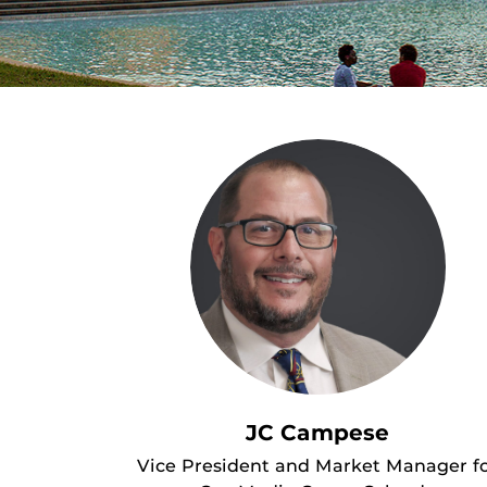
JC Campese
Vice President and Market Manager f