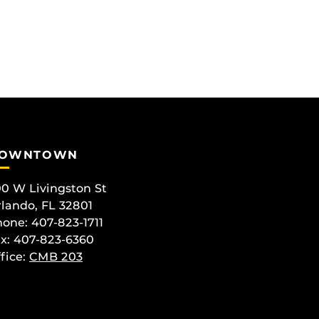
OWNTOWN
0 W Livingston St
lando, FL 32801
one: 407-823-1711
x: 407-823-6360
fice:
CMB 203