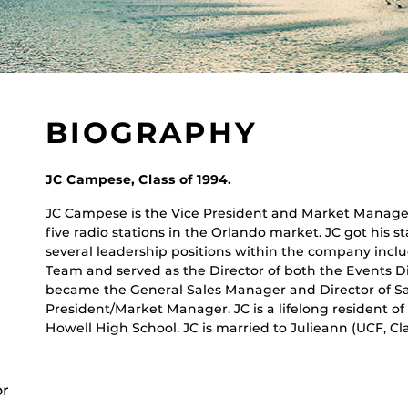
BIOGRAPHY
JC Campese, Class of 1994.
JC Campese is the Vice President and Market Manage
five radio stations in the Orlando market. JC got his 
several leadership positions within the company inc
Team and served as the Director of both the Events Di
became the General Sales Manager and Director of S
President/Market Manager. JC is a lifelong resident of
Howell High School. JC is married to Julieann (UCF, Cla
or