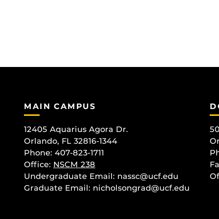
MAIN CAMPUS
D
12405 Aquarius Agora Dr.
50
Orlando, FL 32816-1344
Or
Phone: 407-823-1711
Ph
Office:
NSCM 238
Fa
Undergraduate Email: nassc@ucf.edu
Of
Graduate Email: nicholsongrad@ucf.edu