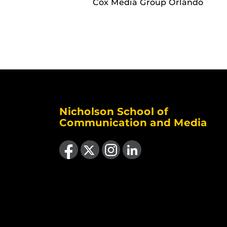
Cox Media Group Orlando
Nicholson School of
Communication and Media
Like us on Facebook
Follow us on X
Find us on Instagram
View our LinkedIn page