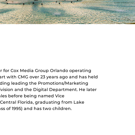
r for Cox Media Group Orlando operating
start with CMG over 23 years ago and has held
luding leading the Promotions/Marketing
vision and the Digital Department. He later
ales before being named Vice
 Central Florida, graduating from Lake
ss of 1995) and has two children.