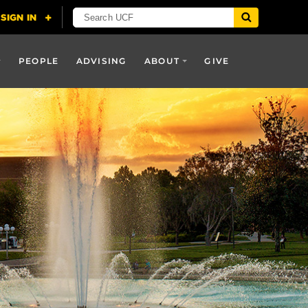
PEOPLE
ADVISING
ABOUT
GIVE