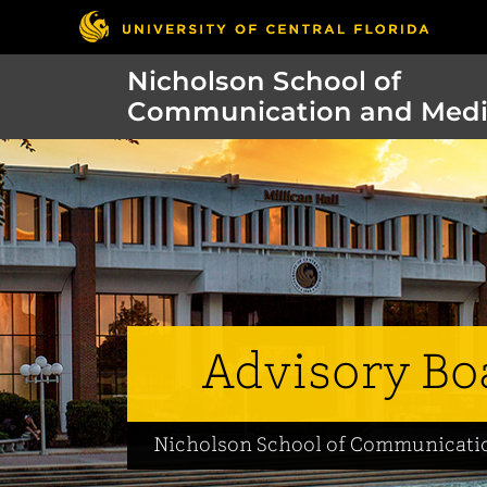
Nicholson School of
Communication and Med
Advisory Bo
Nicholson School of Communicati