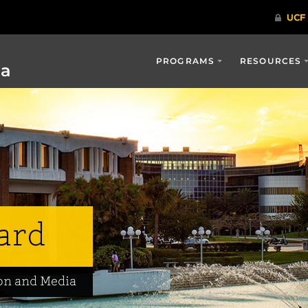
PROGRAMS
RESOURCES
ia
ard
on and Media