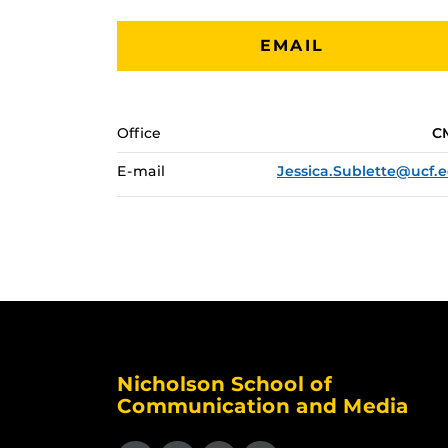
EMAIL
Office
C
E-mail
Jessica.Sublette@ucf.
Nicholson School of
Communication and Media
Like us on Facebook
Follow us on X
Find us on Instagram
View our LinkedIn page