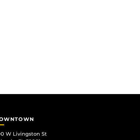
OWNTOWN
0 W Livingston St