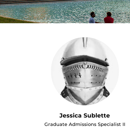
Jessica Sublette
Graduate Admissions Specialist II