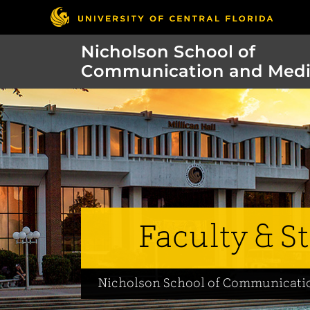
Nicholson School of
Communication and Med
Faculty & St
Nicholson School of Communicati