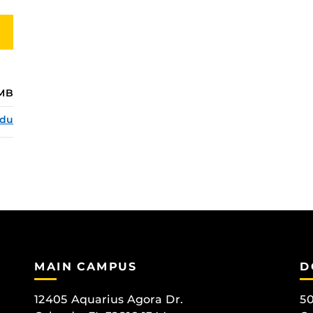
MB
edu
MAIN CAMPUS
D
12405 Aquarius Agora Dr.
50