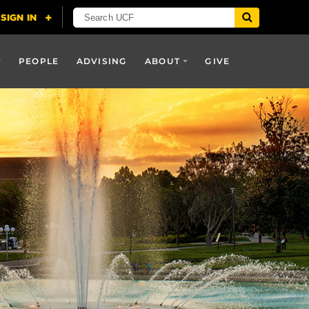
PEOPLE
ADVISING
ABOUT
GIVE