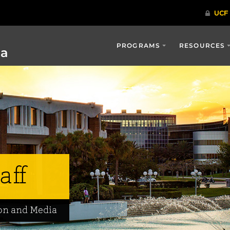
PROGRAMS
RESOURCES
ia
aff
on and Media