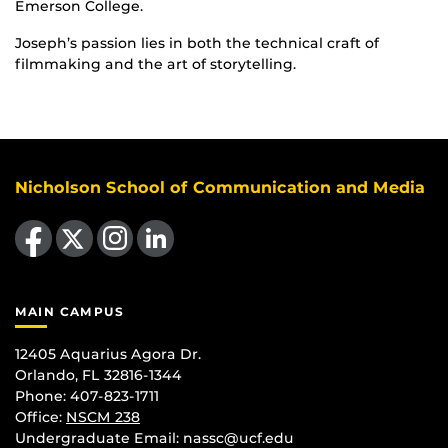
Emerson College.
Joseph’s passion lies in both the technical craft of
filmmaking and the art of storytelling.
Nicholson School of Communication and Media
Like us on Facebook
Follow us on X
Find us on Instagram
View our LinkedIn page
MAIN CAMPUS
12405 Aquarius Agora Dr.
Orlando, FL 32816-1344
Phone: 407-823-1711
Office:
NSCM 238
Undergraduate Email: nassc@ucf.edu