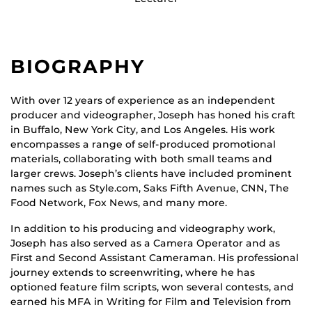
BIOGRAPHY
With over 12 years of experience as an independent
producer and videographer, Joseph has honed his craft
in Buffalo, New York City, and Los Angeles. His work
encompasses a range of self-produced promotional
materials, collaborating with both small teams and
larger crews. Joseph’s clients have included prominent
names such as Style.com, Saks Fifth Avenue, CNN, The
Food Network, Fox News, and many more.
In addition to his producing and videography work,
Joseph has also served as a Camera Operator and as
First and Second Assistant Cameraman. His professional
journey extends to screenwriting, where he has
optioned feature film scripts, won several contests, and
earned his MFA in Writing for Film and Television from