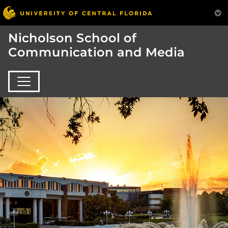
Nicholson School of
Communication and Media