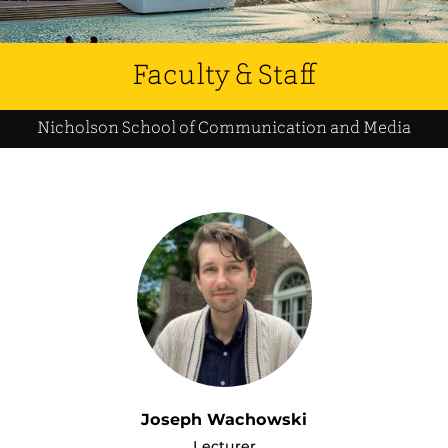
Faculty & Staff
Nicholson School of Communication and Media
Joseph Wachowski
Lecturer