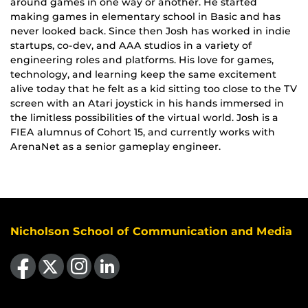
around games in one way or another. He started
making games in elementary school in Basic and has
never looked back. Since then Josh has worked in indie
startups, co-dev, and AAA studios in a variety of
engineering roles and platforms. His love for games,
technology, and learning keep the same excitement
alive today that he felt as a kid sitting too close to the TV
screen with an Atari joystick in his hands immersed in
the limitless possibilities of the virtual world. Josh is a
FIEA alumnus of Cohort 15, and currently works with
ArenaNet as a senior gameplay engineer.
Nicholson School of Communication and Media
Like us on Facebook
Follow us on X
Find us on Instagram
View our LinkedIn page