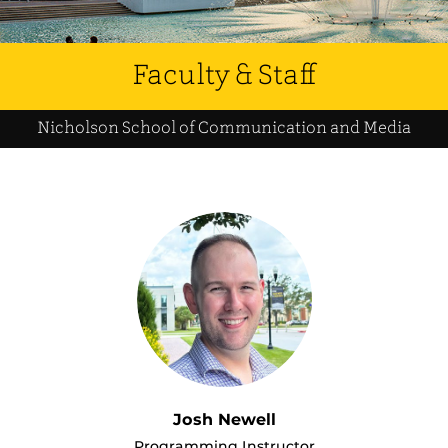
Faculty & Staff
Nicholson School of Communication and Media
Josh Newell
Programming Instructor