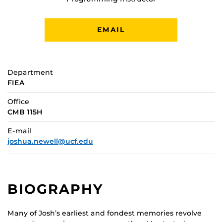
EMAIL
Department
FIEA
Office
CMB 115H
E-mail
joshua.newell@ucf.edu
BIOGRAPHY
Many of Josh’s earliest and fondest memories revolve