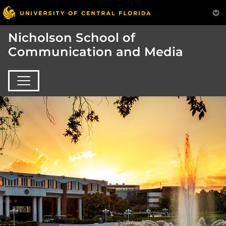
Nicholson School of
Communication and Media