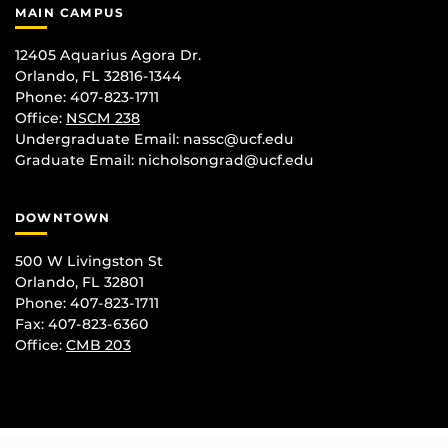
MAIN CAMPUS
12405 Aquarius Agora Dr.
Orlando, FL 32816-1344
Phone: 407-823-1711
Office:
NSCM 238
Undergraduate Email: nassc@ucf.edu
Graduate Email: nicholsongrad@ucf.edu
DOWNTOWN
500 W Livingston St
Orlando, FL 32801
Phone: 407-823-1711
Fax: 407-823-6360
Office:
CMB 203