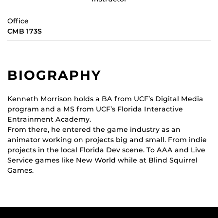
Office
CMB 173S
BIOGRAPHY
Kenneth Morrison holds a BA from UCF’s Digital Media
program and a MS from UCF’s Florida Interactive
Entrainment Academy.
From there, he entered the game industry as an
animator working on projects big and small. From indie
projects in the local Florida Dev scene. To AAA and Live
Service games like New World while at Blind Squirrel
Games.