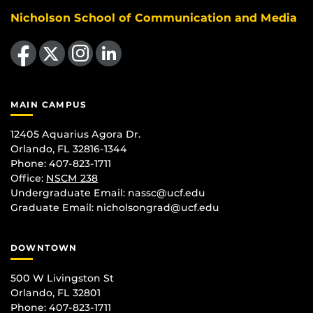
Nicholson School of Communication and Media
Like us on Facebook
Follow us on X
Find us on Instagram
View our LinkedIn page
MAIN CAMPUS
12405 Aquarius Agora Dr.
Orlando, FL 32816-1344
Phone: 407-823-1711
Office:
NSCM 238
Undergraduate Email: nassc@ucf.edu
Graduate Email: nicholsongrad@ucf.edu
DOWNTOWN
500 W Livingston St
Orlando, FL 32801
Phone: 407-823-1711