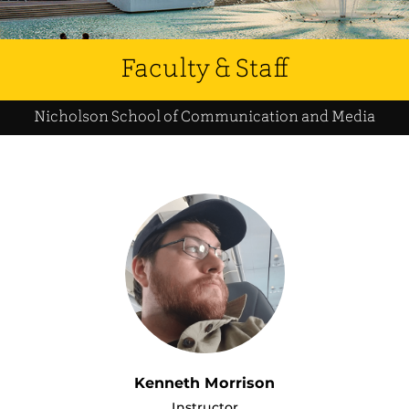
Faculty & Staff
Nicholson School of Communication and Media
Kenneth Morrison
Instructor