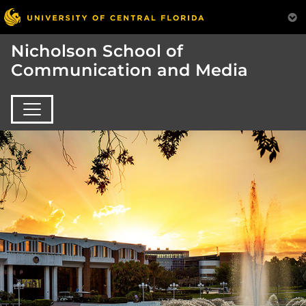
Nicholson School of
Communication and Media