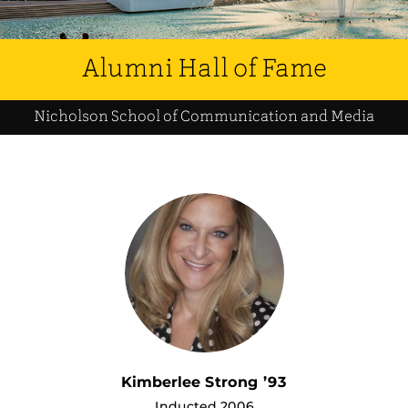
Alumni Hall of Fame
Nicholson School of Communication and Media
Kimberlee Strong ’93
Inducted 2006