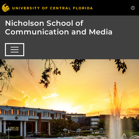
Nicholson School of
Communication and Media