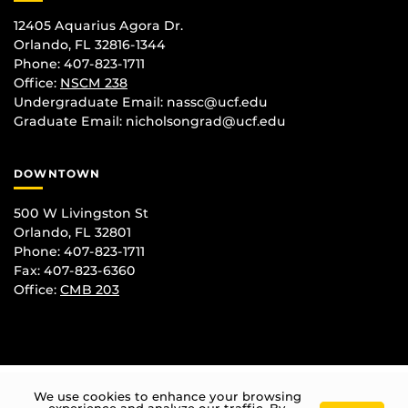
12405 Aquarius Agora Dr.
Orlando, FL 32816-1344
Phone: 407-823-1711
Office:
NSCM 238
Undergraduate Email: nassc@ucf.edu
Graduate Email: nicholsongrad@ucf.edu
DOWNTOWN
500 W Livingston St
Orlando, FL 32801
Phone: 407-823-1711
Fax: 407-823-6360
Office:
CMB 203
We use cookies to enhance your browsing