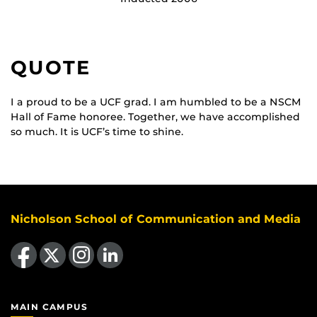
QUOTE
I a proud to be a UCF grad. I am humbled to be a NSCM
Hall of Fame honoree. Together, we have accomplished
so much. It is UCF’s time to shine.
Nicholson School of Communication and Media
Like us on Facebook
Follow us on X
Find us on Instagram
View our LinkedIn page
MAIN CAMPUS