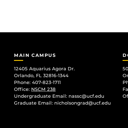
MAIN CAMPUS
D
12405 Aquarius Agora Dr.
50
Orlando, FL 32816-1344
Or
Phone: 407-823-1711
Ph
Office:
NSCM 238
Fa
Undergraduate Email: nassc@ucf.edu
Of
Graduate Email: nicholsongrad@ucf.edu