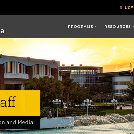
PROGRAMS
RESOURCES
ia
aff
on and Media