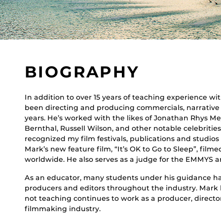
BIOGRAPHY
In addition to over 15 years of teaching experience wi
been directing and producing commercials, narrative 
years. He’s worked with the likes of Jonathan Rhys Me
Bernthal, Russell Wilson, and other notable celebritie
recognized my film festivals, publications and studios
Mark’s new feature film, “It’s OK to Go to Sleep”, filme
worldwide. He also serves as a judge for the EMMYS and
As an educator, many students under his guidance ha
producers and editors throughout the industry. Mark l
not teaching continues to work as a producer, directo
filmmaking industry.