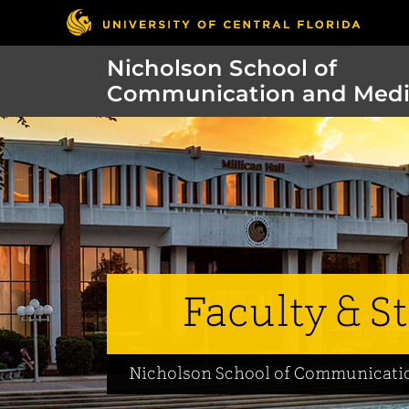
Nicholson School of
Communication and Med
Faculty & St
Nicholson School of Communicati