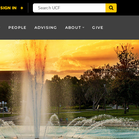
PEOPLE
ADVISING
ABOUT
GIVE