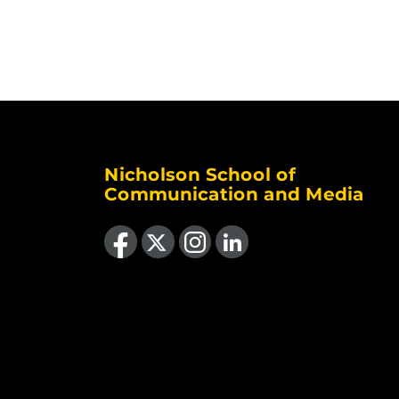
Nicholson School of
Communication and Media
Like us on Facebook
Follow us on X
Find us on Instagram
View our LinkedIn page