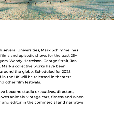
th several Universities, Mark Schimmel has
films and episodic shows for the past 25+
yers, Woody Harrelson, George Strait, Jon
s. Mark’s collective works have been
 around the globe. Scheduled for 2025,
d in the UK will be released in theaters
 other film festivals.
ve become studio executives, directors,
oves animals, vintage cars, fitness and when
r and editor in the commercial and narrative