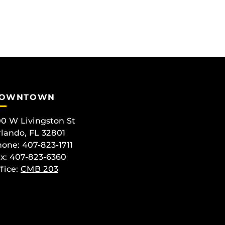
OWNTOWN
0 W Livingston St
lando, FL 32801
one: 407-823-1711
x: 407-823-6360
fice:
CMB 203