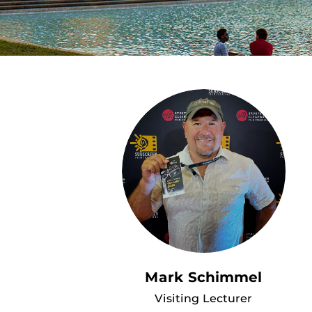
Mark Schimmel
Visiting Lecturer