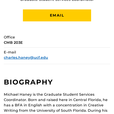
EMAIL
Office
CMB 203E
E-mail
charles.haney@ucf.edu
BIOGRAPHY
Michael Haney is the Graduate Student Services
Coordinator. Born and raised here in Central Florida, he
has a BFA in English with a concentration in Creative
Writing from the University of South Florida. During his