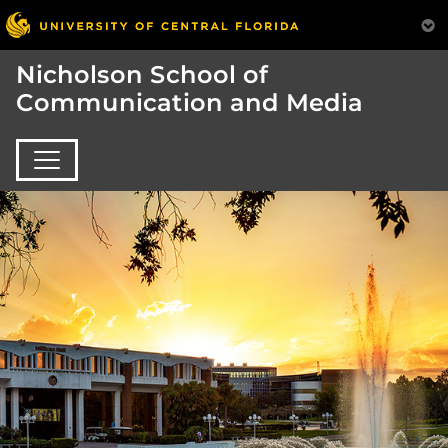
Nicholson School of
Communication and Media