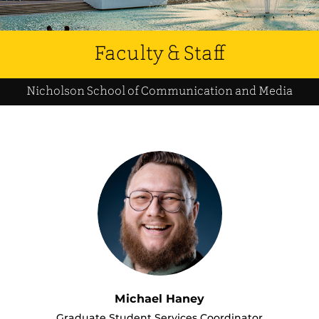
Faculty & Staff
Nicholson School of Communication and Media
Michael Haney
Graduate Student Services Coordinator