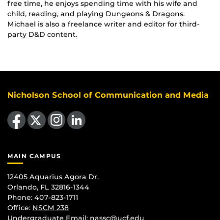
free time, he enjoys spending time with his wife and
child, reading, and playing Dungeons & Dragons.
Michael is also a freelance writer and editor for third-
party D&D content.
Nicholson School of Communication and Media
Like us on Facebook
Follow us on X
Find us on Instagram
View our LinkedIn page
MAIN CAMPUS
12405 Aquarius Agora Dr.
Orlando, FL 32816-1344
Phone: 407-823-1711
Office:
NSCM 238
Undergraduate Email: nassc@ucf.edu