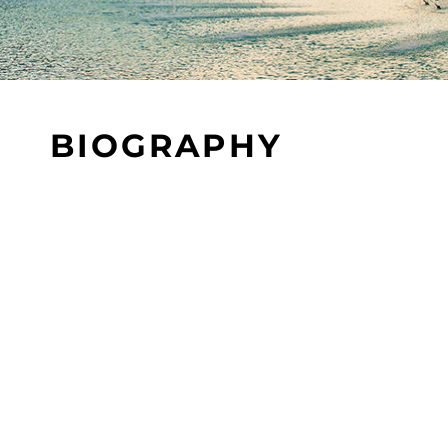
BIOGRAPHY