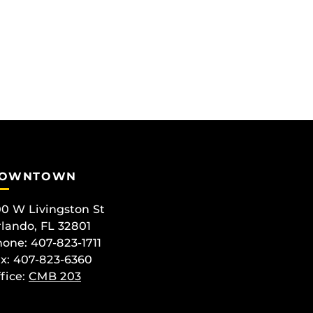
OWNTOWN
0 W Livingston St
lando, FL 32801
one: 407-823-1711
x: 407-823-6360
fice:
CMB 203