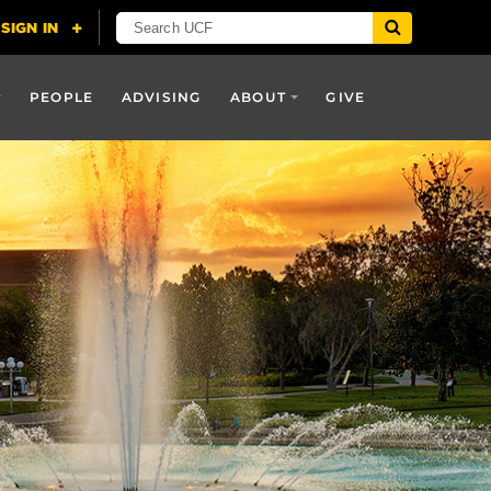
PEOPLE
ADVISING
ABOUT
GIVE