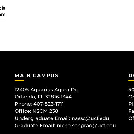
dia
ram
MAIN CAMPUS
D
12405 Aquarius Agora Dr.
50
Orlando, FL 32816-1344
Or
Phone: 407-823-1711
Ph
Office:
NSCM 238
Fa
Undergraduate Email: nassc@ucf.edu
Of
Graduate Email: nicholsongrad@ucf.edu