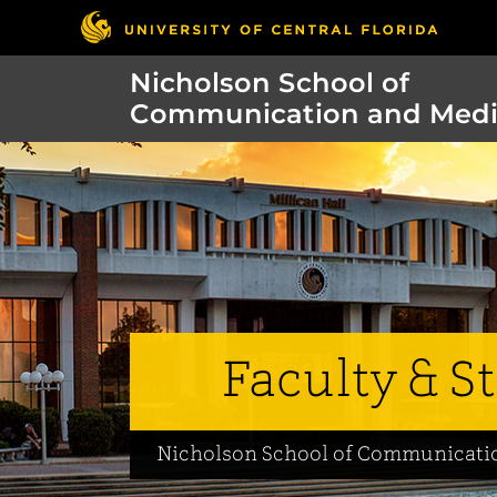
Nicholson School of
Communication and Med
Faculty & St
Nicholson School of Communicati