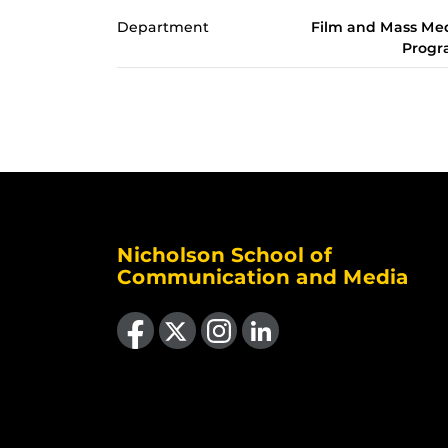
Department
Film and Mass Me
Prog
Nicholson School of
Communication and Media
Like us on Facebook
Follow us on X
Find us on Instagram
View our LinkedIn page