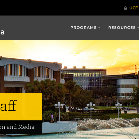
PROGRAMS
RESOURCES
ia
aff
on and Media