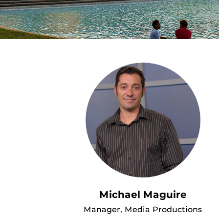
Michael Maguire
Manager, Media Productions