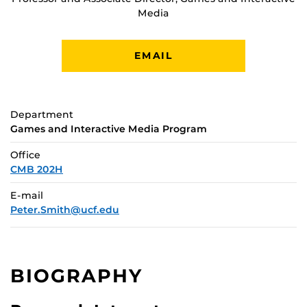
Media
EMAIL
Department
Games and Interactive Media Program
Office
CMB 202H
E-mail
Peter.Smith@ucf.edu
BIOGRAPHY