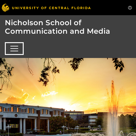
Nicholson School of
Communication and Media