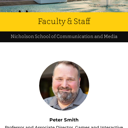
Faculty & Staff
Nicholson School of Communication and Media
Peter Smith
Professor and Associate Director, Games and Interactive