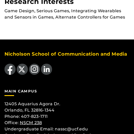
Research Interests
Game Design, Serious Games, Integrating Wearables
and Sensors in Games, Alternate Controllers for Games
Nicholson School of Communication and Media
Like us on Facebook
Follow us on X
Find us on Instagram
View our LinkedIn page
MAIN CAMPUS
12405 Aquarius Agora Dr.
Orlando, FL 32816-1344
Phone: 407-823-1711
Office:
NSCM 238
Undergraduate Email: nassc@ucf.edu