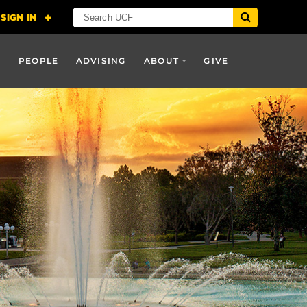
PEOPLE
ADVISING
ABOUT
GIVE