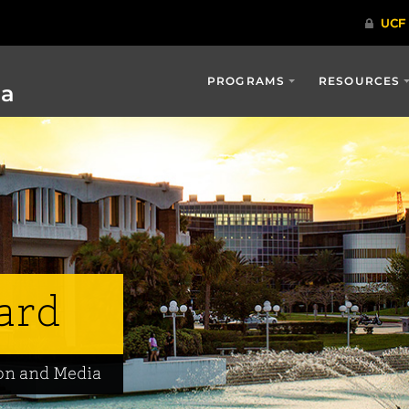
PROGRAMS
RESOURCES
ia
ard
on and Media