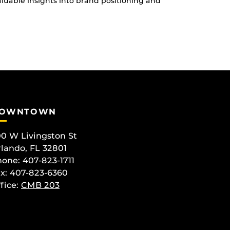
uable insights into brand positioning and
OWNTOWN
0 W Livingston St
lando, FL 32801
one: 407-823-1711
x: 407-823-6360
fice:
CMB 203