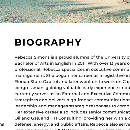
BIOGRAPHY
Rebecca Simons is a proud alumna of the University o
Bachelor of Arts in English in 2011. With over 13 year
professional, Rebecca specializes in executive comm
management. She began her career as a legislative in
Florida State Capitol and later went on to work on Capi
congressman, gaining valuable early experience in pu
currently serves as an External and Executive Commu
strategizes and delivers high-impact communications 
leadership and manages strategic responses to compl
Her extensive career also includes senior communicat
Oil and Gas, and FTI Consulting, providing her with a
ns
defense, energy, and public affairs. Rebecca also ser