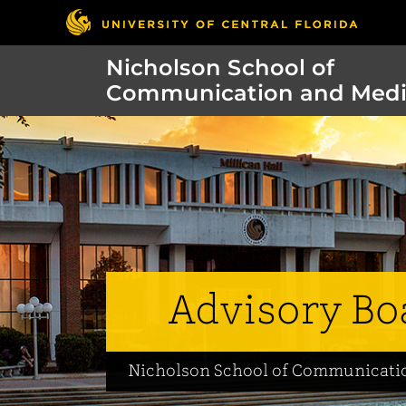
Nicholson School of
Communication and Med
Advisory Bo
Nicholson School of Communicati