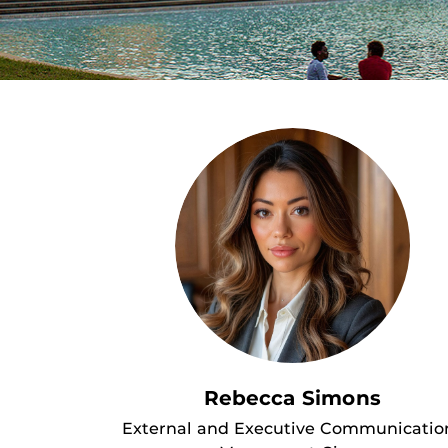
Rebecca Simons
External and Executive Communicatio