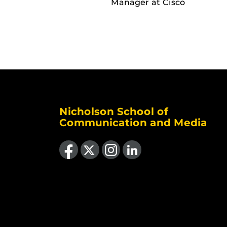
Manager at Cisco
Nicholson School of
Communication and Media
Like us on Facebook
Follow us on X
Find us on Instagram
View our LinkedIn page