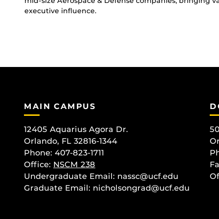
mid-size Aerospace & Defense companies, bringing val
executive influence.
MAIN CAMPUS
D
12405 Aquarius Agora Dr.
50
Orlando, FL 32816-1344
Or
Phone: 407-823-1711
Ph
Office:
NSCM 238
Fa
Undergraduate Email: nassc@ucf.edu
Of
Graduate Email: nicholsongrad@ucf.edu