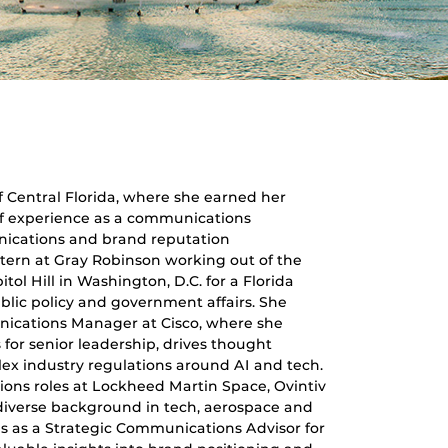
f Central Florida, where she earned her
s of experience as a communications
unications and brand reputation
tern at Gray Robinson working out of the
tol Hill in Washington, D.C. for a Florida
blic policy and government affairs. She
nications Manager at Cisco, where she
for senior leadership, drives thought
ex industry regulations around AI and tech.
ions roles at Lockheed Martin Space, Ovintiv
 diverse background in tech, aerospace and
ves as a Strategic Communications Advisor for