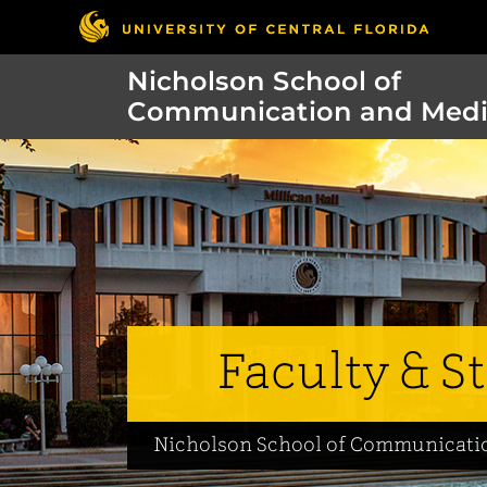
Nicholson School of
Communication and Med
Faculty & St
Nicholson School of Communicati