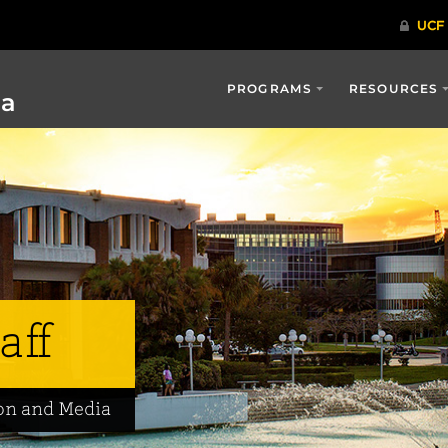
PROGRAMS
RESOURCES
ia
aff
on and Media