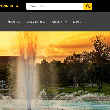
PEOPLE
ADVISING
ABOUT
GIVE