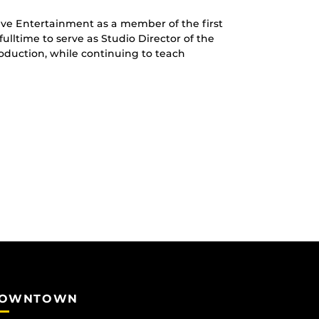
tive Entertainment as a member of the first
ulltime to serve as Studio Director of the
duction, while continuing to teach
OWNTOWN