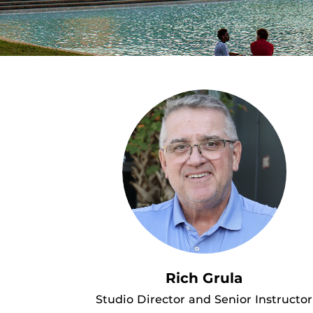
Rich Grula
Studio Director and Senior Instructor