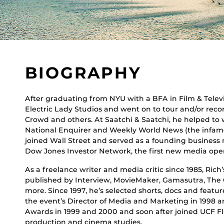
BIOGRAPHY
After graduating from NYU with a BFA in Film & Televi
Electric Lady Studios and went on to tour and/or rec
Crowd and others. At Saatchi & Saatchi, he helped to
National Enquirer and Weekly World News (the infamo
joined Wall Street and served as a founding business 
Dow Jones Investor Network, the first new media ope
As a freelance writer and media critic since 1985, Rich
published by Interview, MovieMaker, Gamasutra, Th
more. Since 1997, he’s selected shorts, docs and featur
the event’s Director of Media and Marketing in 1998 
Awards in 1999 and 2000 and soon after joined UCF FIL
production and cinema studies.