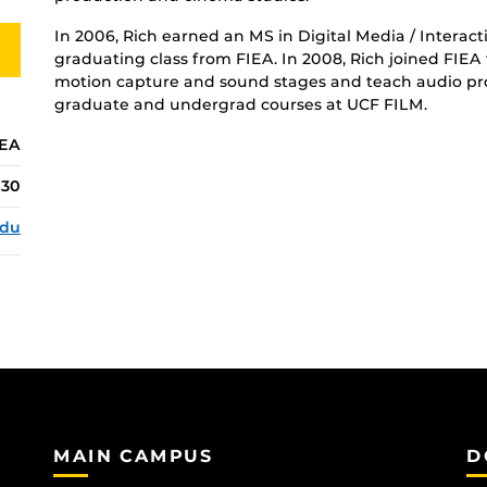
In 2006, Rich earned an MS in Digital Media / Interac
graduating class from FIEA. In 2008, Rich joined FIEA f
motion capture and sound stages and teach audio pro
graduate and undergrad courses at UCF FILM.
IEA
130
edu
MAIN CAMPUS
D