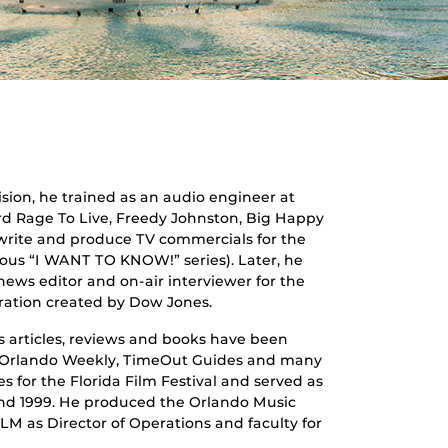
sion, he trained as an audio engineer at
ord Rage To Live, Freedy Johnston, Big Happy
 write and produce TV commercials for the
us “I WANT TO KNOW!” series). Later, he
news editor and on-air interviewer for the
ration created by Dow Jones.
’s articles, reviews and books have been
e Orlando Weekly, TimeOut Guides and many
es for the Florida Film Festival and served as
and 1999. He produced the Orlando Music
M as Director of Operations and faculty for