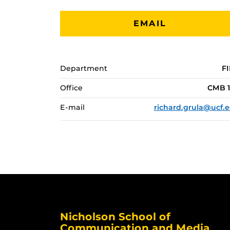
EMAIL
Department
F
Office
CMB 
E-mail
richard.grula@ucf.
Nicholson School of
Communication and Media