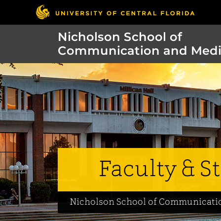
Nicholson School of
Communication and Med
Faculty & St
Nicholson School of Communicati