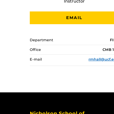
Instructor
EMAIL
Department
F
Office
CMB 1
E-mail
rmhall@ucf.
Nicholson School of