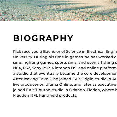
BIOGRAPHY
Rick received a Bachelor of Science in Electrical Eng
University. During his time in games, he has worked 
sims, fighting games, sports sims, and even a fishing 
N64, PS2, Sony PSP, Nintendo DS, and online platforms
a studio that eventually became the core development g
After leaving Take 2, he joined EA’s Origin studio in A
live producer on Ultima Online, and later as executiv
joined EA’s Tiburon studio in Orlando, Florida, where
Madden NFL handheld products.