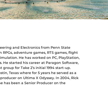
ineering and Electronics from Penn State
on RPGs, adventure games, RTS games, flight
simulation. He has worked on PC, PlayStation,
. He started his career at Paragon Software,
roup for Take 2’s initial 1994 start-up.
ustin, Texas where for 5 years he served as a
e producer on Ultima X Odyssey. In 2004, Rick
 he has been a Senior Producer on the