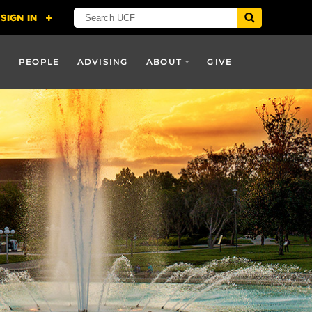
PEOPLE
ADVISING
ABOUT
GIVE