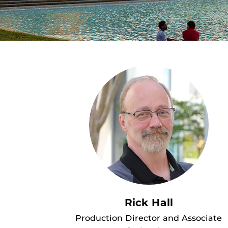
Rick Hall
Production Director and Associate