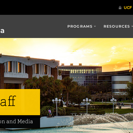
PROGRAMS
RESOURCES
ia
aff
on and Media