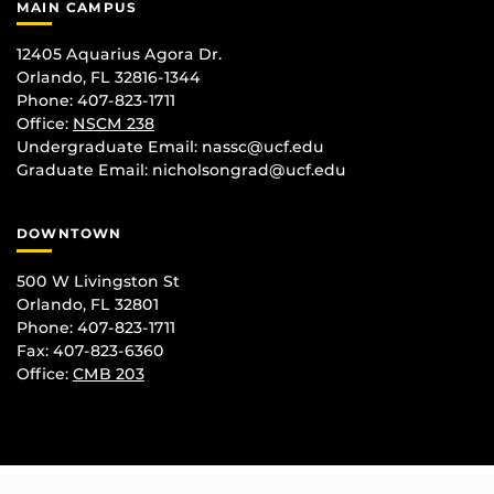
MAIN CAMPUS
12405 Aquarius Agora Dr.
Orlando, FL 32816-1344
Phone: 407-823-1711
Office:
NSCM 238
Undergraduate Email: nassc@ucf.edu
Graduate Email: nicholsongrad@ucf.edu
DOWNTOWN
500 W Livingston St
Orlando, FL 32801
Phone: 407-823-1711
Fax: 407-823-6360
Office:
CMB 203