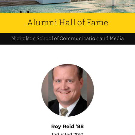
Alumni Hall of Fame
Nicholson School of Communication and Media
Roy Reid ’88
Inducted 2010