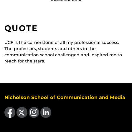
QUOTE
UCF is the cornerstone of all my professional success.
The professors, students and others in the
communication school challenged and inspired me to
reach for the stars.
Nicholson School of Communication and Media
Like us on Facebook
Follow us on X
Find us on Instagram
View our LinkedIn page