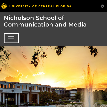
Nicholson School of
Communication and Media