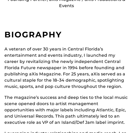
Events
BIOGRAPHY
A veteran of over 30 years in Central Florida’s
entertainment and events industry, I launched my
career by revitalizing the newly independent Central
Florida Future newspaper in 1994 before founding and
publishing aXis Magazine. For 25 years, aXis served as a
cultural staple for the 18–34 demographic, spotlighting
music, sports, and pop culture throughout the region.
The magazine’s success and deep ties to the local music
scene opened doors to artist management
opportunities with major labels including Atlantic, Epic,
and Universal Records. This path ultimately led to an
executive role as VP of an Island/Def Jam label imprint.