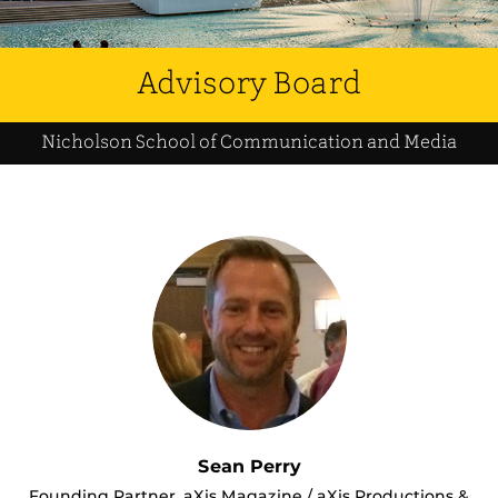
Advisory Board
Nicholson School of Communication and Media
Sean Perry
Founding Partner, aXis Magazine / aXis Productions &