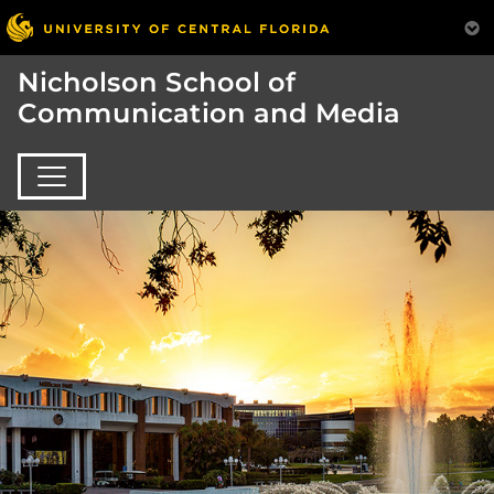
Nicholson School of
Communication and Media