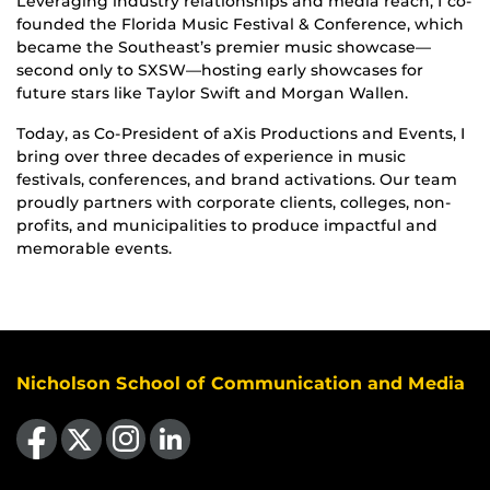
Leveraging industry relationships and media reach, I co-
founded the Florida Music Festival & Conference, which
became the Southeast’s premier music showcase—
second only to SXSW—hosting early showcases for
future stars like Taylor Swift and Morgan Wallen.
Today, as Co-President of aXis Productions and Events, I
bring over three decades of experience in music
festivals, conferences, and brand activations. Our team
proudly partners with corporate clients, colleges, non-
profits, and municipalities to produce impactful and
memorable events.
Nicholson School of Communication and Media
Like us on Facebook
Follow us on X
Find us on Instagram
View our LinkedIn page