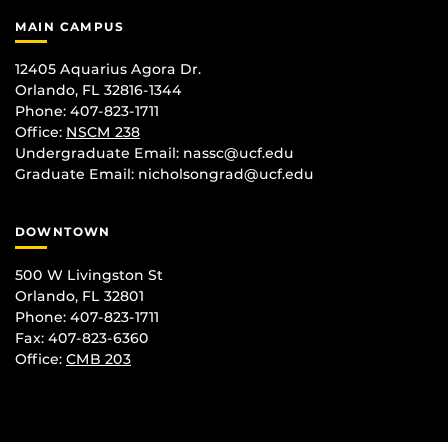
MAIN CAMPUS
12405 Aquarius Agora Dr.
Orlando, FL 32816-1344
Phone: 407-823-1711
Office:
NSCM 238
Undergraduate Email: nassc@ucf.edu
Graduate Email: nicholsongrad@ucf.edu
DOWNTOWN
500 W Livingston St
Orlando, FL 32801
Phone: 407-823-1711
Fax: 407-823-6360
Office:
CMB 203