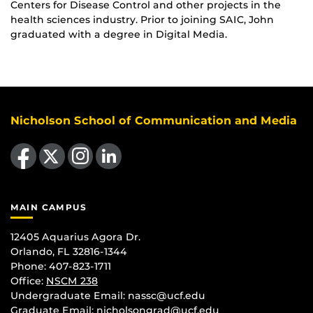
Centers for Disease Control and other projects in the
health sciences industry. Prior to joining SAIC, John
graduated with a degree in Digital Media.
Nicholson School of Communication and Media
Like us on Facebook
Follow us on X
Find us on Instagram
View our LinkedIn page
MAIN CAMPUS
12405 Aquarius Agora Dr.
Orlando, FL 32816-1344
Phone: 407-823-1711
Office:
NSCM 238
Undergraduate Email: nassc@ucf.edu
Graduate Email: nicholsongrad@ucf.edu