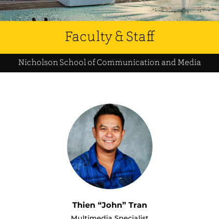
Faculty & Staff
Nicholson School of Communication and Media
Thien “John” Tran
Multimedia Specialist