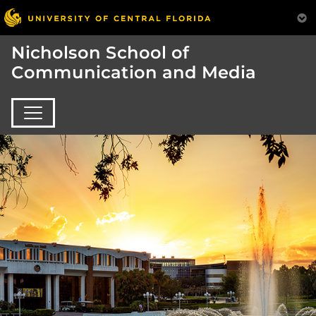
Nicholson School of
Communication and Media