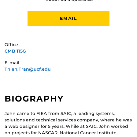
EMAIL
Office
CMB 115G
E-mail
Thien.Tran@ucf.edu
BIOGRAPHY
John came to FIEA from SAIC, a leading systems,
solutions and technical services company, where he was
a web designer for 5 years. While at SAIC, John worked
on projects for NASCAR, National Cancer Institute,