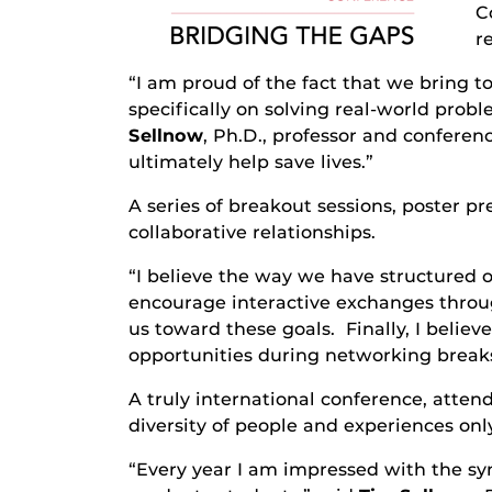
C
r
“I am proud of the fact that we bring to
specifically on solving real-world prob
Sellnow
, Ph.D., professor and confere
ultimately help save lives.”
A series of breakout sessions, poster p
collaborative relationships.
“I believe the way we have structured 
encourage interactive exchanges throug
us toward these goals. Finally, I belie
opportunities during networking breaks
A truly international conference, atten
diversity of people and experiences on
“Every year I am impressed with the syn