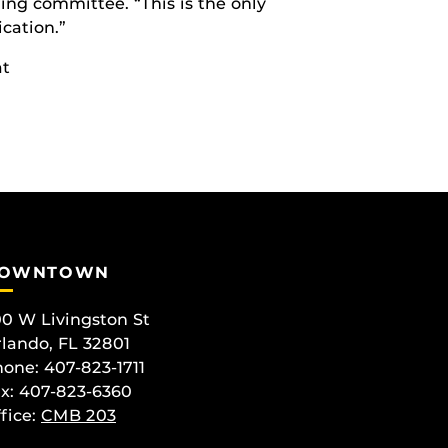
ing committee. “This is the only
cation.”
at
OWNTOWN
0 W Livingston St
lando, FL 32801
one: 407-823-1711
x: 407-823-6360
fice:
CMB 203