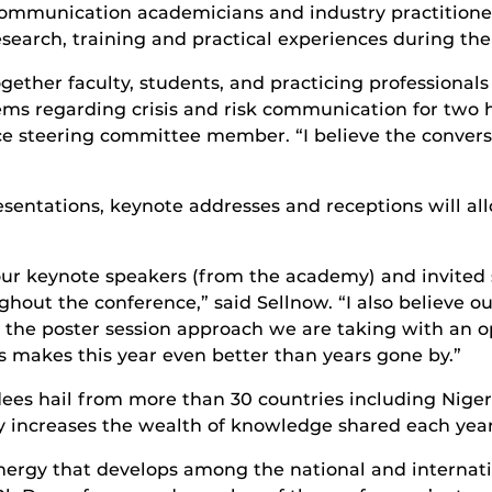
ommunication academicians and industry practitioners
esearch, training and practical experiences during th
gether faculty, students, and practicing professionals
lems regarding crisis and risk communication for two 
nce steering committee member. “I believe the conver
resentations, keynote addresses and receptions will a
our keynote speakers (from the academy) and invited 
hout the conference,” said Sellnow. “I also believe 
ve the poster session approach we are taking with an 
 makes this year even better than years gone by.”
dees hail from more than 30 countries including Nige
ly increases the wealth of knowledge shared each year
ergy that develops among the national and internation