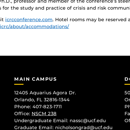
 Ph.D., professor and member of the conference’s steer
for the study and practice of crisis and risk communi
sit
icrcconference.com
. Hotel rooms may be reserved 
/icrc/about/accommodations/
MAIN CAMPUS
D
12405 Aquarius Agora Dr.
50
Orlando, FL 32816-1344
Or
Phone: 407-823-1711
Ph
Office:
NSCM 238
Fa
Undergraduate Email: nassc@ucf.edu
Of
Graduate Email: nicholsongrad@ucf.edu