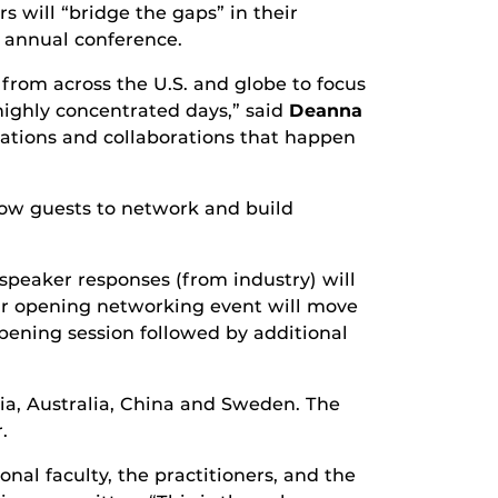
 will “bridge the gaps” in their
e annual conference.
 from across the U.S. and globe to focus
highly concentrated days,” said
Deanna
sations and collaborations that happen
llow guests to network and build
speaker responses (from industry) will
our opening networking event will move
opening session followed by additional
ria, Australia, China and Sweden. The
.
al faculty, the practitioners, and the