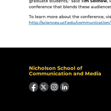
graduate students,” said
Tim Sellnow
,
conference that blends these audiences 
To learn more about the conference, vi
http://sciences.ucf.edu/communication
Nicholson School of
Communication and Media
Like us on Facebook
Follow us on X
Find us on Instagram
View our LinkedIn page