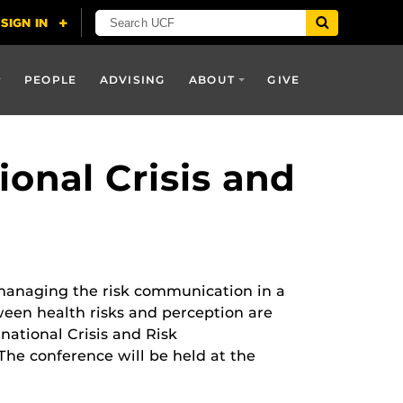
PEOPLE
ADVISING
ABOUT
GIVE
ional Crisis and
anaging the risk communication in a
ween health risks and perception are
rnational Crisis and Risk
he conference will be held at the