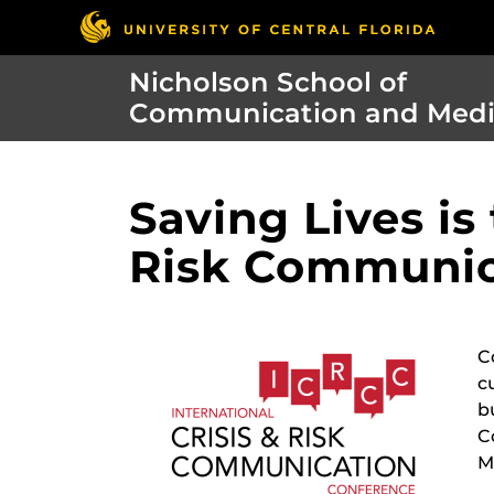
Nicholson School of
Communication and Med
Saving Lives is
Risk Communic
C
c
b
C
M