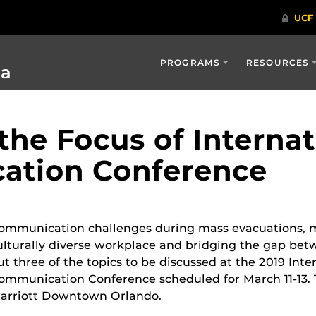
PROGRAMS
RESOURCES
ia
 the Focus of Internat
ation Conference
ommunication challenges during mass evacuations, m
ulturally diverse workplace and bridging the gap bet
ut three of the topics to be discussed at the 2019 Inte
ommunication Conference scheduled for March 11-13. T
arriott Downtown Orlando.