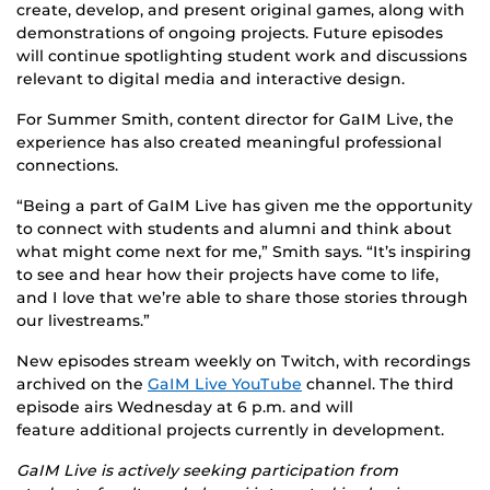
create, develop, and present original games, along
with
demonstrations of ongoing projects. Future episodes
will continue spotlighting student work and discussions
relevant to digital media and interactive design.
For Summer Smith, content director for GaIM Live, the
experience has also created meaningful professional
connections.
“Being a part of GaIM Live has given me the opportunity
to connect with students and alumni and think about
what might come next for me,” Smith says. “It’s inspiring
to see and hear how their projects have come to life,
and I love that we’re able to share those stories through
our livestreams.”
New episodes stream weekly on Twitch, with recordings
archived on the
GaIM Live YouTube
channel. The third
episode airs Wednesday at 6 p.m. and will
feature additional projects currently in development.
GaIM Live is actively seeking participation from