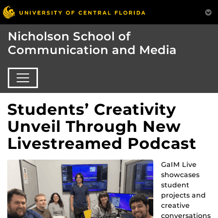
Nicholson School of
Communication and Media
Students’ Creativity
Unveil Through New
Livestreamed Podcast
GaIM Live
showcases
student
projects and
creative
conversations