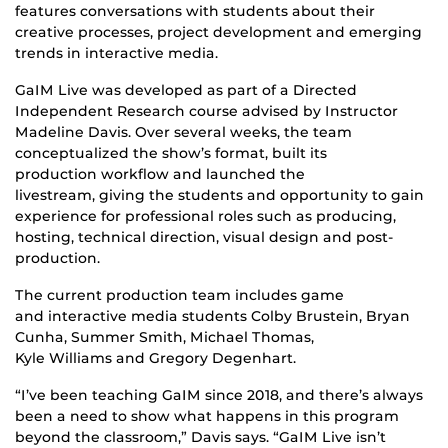
features conversations with students about their
creative processes, project development and emerging
trends in interactive media.
GaIM Live was developed as part of a Directed
Independent Research course advised by Instructor
Madeline Davis. Over several weeks, the team
conceptualized the show’s format, built its
production workflow and launched the
livestream, giving the students and opportunity to gain
experience for professional roles such as producing,
hosting, technical direction, visual design and post-
production.
The current production team includes game
and interactive media students Colby Brustein, Bryan
Cunha, Summer Smith, Michael Thomas,
Kyle Williams and Gregory Degenhart.
“I’ve been teaching GaIM since 2018, and there’s always
been a need to show what happens in this program
beyond the classroom,” Davis says. “GaIM Live isn’t