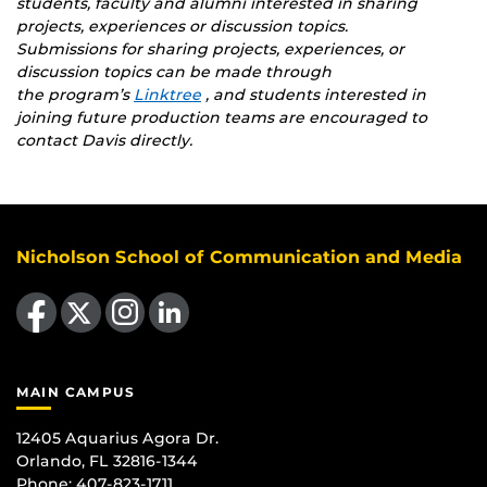
students, faculty and alumni interested in sharing
projects, experiences or discussion topics.
Submissions for
sharing projects, experiences, or
discussion topics
can be made through
the program’s
Linktree
, and students interested in
joining future production teams are encouraged to
contact Davis directly.
Nicholson School of Communication and Media
Like us on Facebook
Follow us on X
Find us on Instagram
View our LinkedIn page
MAIN CAMPUS
12405 Aquarius Agora Dr.
Orlando, FL 32816-1344
Phone: 407-823-1711