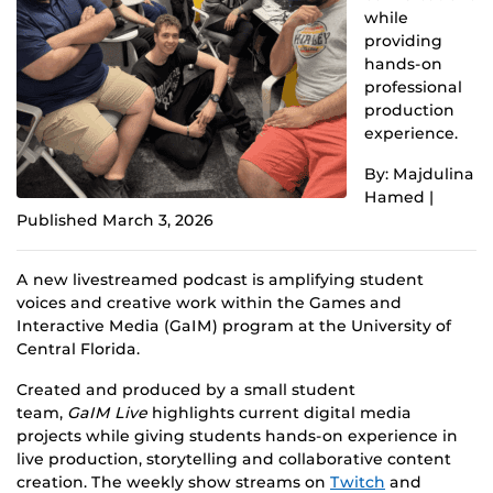
while
providing
hands-on
professional
production
experience.
By: Majdulina
Hamed |
Published March 3, 2026
A new livestreamed podcast is amplifying student
voices and creative work within the Games and
Interactive Media (GaIM) program at the University of
Central Florida.
Created and produced by a small student
team,
GaIM Live
highlights current digital media
projects while giving students hands-on experience in
live production, storytelling and collaborative content
creation. The weekly show streams on
Twitch
and