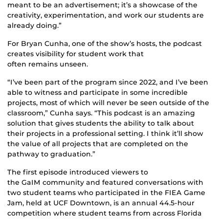
meant to be an advertisement; it’s a showcase of the
creativity, experimentation
,
and work our students are
already doing.”
For Bryan Cunha, one of the show’s hosts, the podcast
creates visibility for student work that
often remains unseen.
“I’ve been part of the program since 2022, and I’ve been
able to witness and participate in some incredible
projects, most of which will never be seen outside of the
classroom,” Cunha says. “This podcast is an amazing
solution that gives students the ability to talk about
their projects in a professional setting. I think it’ll show
the value of all projects that are completed on the
pathway to graduation.”
The first episode introduced viewers to
the GaIM community and featured conversations with
two student teams who participated in the FIEA Game
Jam,
held at UCF Downtown, is
an annual 44.5-hour
competition where student teams from across Florida