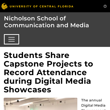
Nicholson School of
Communication and Media
Students Share
Capstone Projects to
Record Attendance
during Digital Media
Showcases
The annual
Digital Media