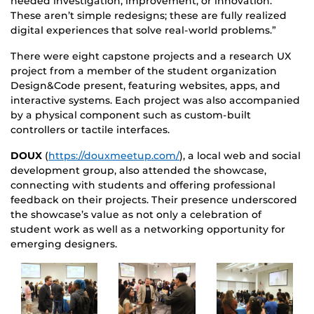
needed investigation, improvement, or innovation.
These aren’t simple redesigns; these are fully realized
digital experiences that solve real-world problems.”
There were eight capstone projects and a research UX
project from a member of the student organization
Design&Code present, featuring websites, apps, and
interactive systems. Each project was also accompanied
by a physical component such as custom-built
controllers or tactile interfaces.
DOUX
(
https://douxmeetup.com/
), a local web and social
development group, also attended the showcase,
connecting with students and offering professional
feedback on their projects. Their presence underscored
the showcase’s value as not only a celebration of
student work as well as a networking opportunity for
emerging designers.