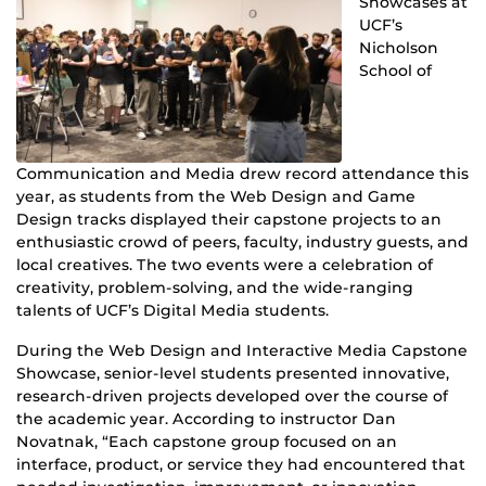
Showcases at
UCF’s
Nicholson
School of
Communication and Media drew record attendance this
year, as students from the Web Design and Game
Design tracks displayed their capstone projects to an
enthusiastic crowd of peers, faculty, industry guests, and
local creatives. The two events were a celebration of
creativity, problem-solving, and the wide-ranging
talents of UCF’s Digital Media students.
During the Web Design and Interactive Media Capstone
Showcase, senior-level students presented innovative,
research-driven projects developed over the course of
the academic year. According to instructor Dan
Novatnak, “Each capstone group focused on an
interface, product, or service they had encountered that