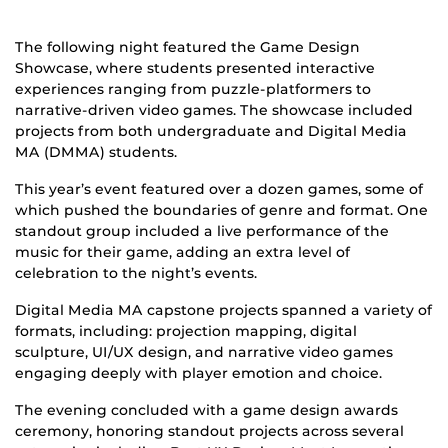
The following night featured the Game Design
Showcase, where students presented interactive
experiences ranging from puzzle-platformers to
narrative-driven video games. The showcase included
projects from both undergraduate and Digital Media
MA (DMMA) students.
This year’s event featured over a dozen games, some of
which pushed the boundaries of genre and format. One
standout group included a live performance of the
music for their game, adding an extra level of
celebration to the night’s events.
Digital Media MA capstone projects spanned a variety of
formats, including: projection mapping, digital
sculpture, UI/UX design, and narrative video games
engaging deeply with player emotion and choice.
The evening concluded with a game design awards
ceremony, honoring standout projects across several