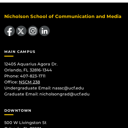
Nicholson School of Communication and Media
Like us on Facebook
Follow us on X
Find us on Instagram
View our LinkedIn page
MAIN CAMPUS
12405 Aquarius Agora Dr.
Orlando, FL 32816-1344
Phone: 407-823-1711
Office:
NSCM 238
Undergraduate Email: nassc@ucf.edu
Graduate Email: nicholsongrad@ucf.edu
DOWNTOWN
500 W Livingston St