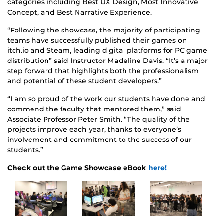
categories including Best UX Design, Most Innovative
Concept, and Best Narrative Experience.
“Following the showcase, the majority of participating
teams have successfully published their games on
itch.io and Steam, leading digital platforms for PC game
distribution” said Instructor Madeline Davis. “It’s a major
step forward that highlights both the professionalism
and potential of these student developers.”
“I am so proud of the work our students have done and
commend the faculty that mentored them,” said
Associate Professor Peter Smith. “The quality of the
projects improve each year, thanks to everyone’s
involvement and commitment to the success of our
students.”
Check out the Game Showcase eBook
here!