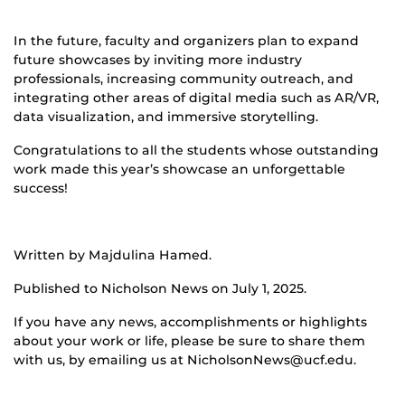
In the future, faculty and organizers plan to expand
future showcases by inviting more industry
professionals, increasing community outreach, and
integrating other areas of digital media such as AR/VR,
data visualization, and immersive storytelling.
Congratulations to all the students whose outstanding
work made this year’s showcase an unforgettable
success!
Written by Majdulina Hamed.
Published to Nicholson News on July 1, 2025.
If you have any news, accomplishments or highlights
about your work or life, please be sure to share them
with us, by emailing us at NicholsonNews@ucf.edu.